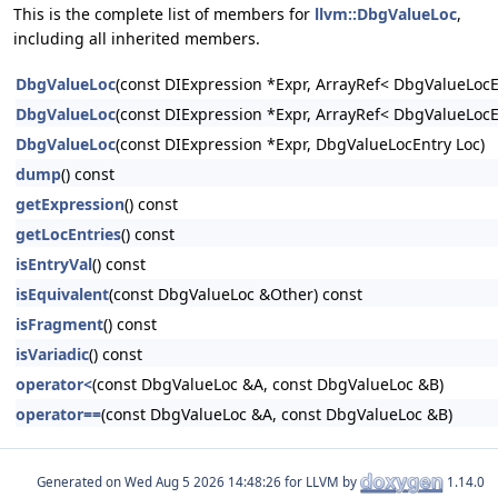
This is the complete list of members for
llvm::DbgValueLoc
,
including all inherited members.
DbgValueLoc
(const DIExpression *Expr, ArrayRef< DbgValueLocE
DbgValueLoc
(const DIExpression *Expr, ArrayRef< DbgValueLocEn
DbgValueLoc
(const DIExpression *Expr, DbgValueLocEntry Loc)
dump
() const
getExpression
() const
getLocEntries
() const
isEntryVal
() const
isEquivalent
(const DbgValueLoc &Other) const
isFragment
() const
isVariadic
() const
operator<
(const DbgValueLoc &A, const DbgValueLoc &B)
operator==
(const DbgValueLoc &A, const DbgValueLoc &B)
Generated on
for LLVM by
1.14.0