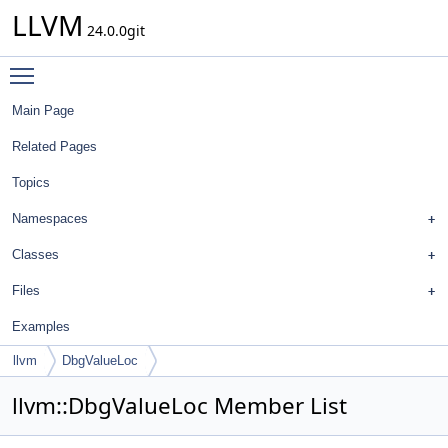
LLVM
24.0.0git
Toggle main menu visibility
Main Page
Related Pages
Topics
Namespaces
Classes
Files
Examples
llvm
DbgValueLoc
llvm::DbgValueLoc Member List