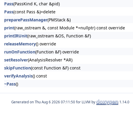
Pass
(PassKind K, char &pid)
Pass
(const Pass &)=delete
preparePassManager
(PMStack &)
print
(raw_ostream &, const Module *=nullptr) const override
printIRUnit
(raw_ostream &OS, Function &F)
releaseMemory
() override
runOnFunction
(Function &F) override
setResolver
(AnalysisResolver *AR)
skipFunction
(const Function &F) const
verifyAnalysis
() const
~Pass
()
Generated on
for LLVM by
1.14.0