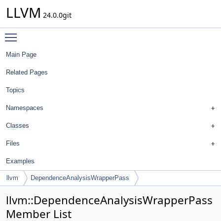
LLVM
24.0.0git
Toggle main menu visibility
Main Page
Related Pages
Topics
Namespaces
Classes
Files
Examples
llvm
DependenceAnalysisWrapperPass
llvm::DependenceAnalysisWrapperPass
Member List