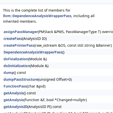
This is the complete list of members for
llvm::DependenceAnalysisWrapperPass
, including all
inherited members.
assignPassManager
(PMStack &PMS, PassManagerType T) overri
createPass
(AnalysisID ID)
createPrinterPass
(raw_ostream &OS, const std::string &Banner) 
DependenceAnalysisWrapperPass
()
doFinalization
(Module &)
doInitialization
(Module &)
dump
() const
dumpPassStructure
(unsigned Offset=0)
FunctionPass
(char &pid)
getAnalysis
() const
getAnalysis
(Function &F, bool *Changed=nullptr)
getAnalysisID
(AnalysisID PI) const