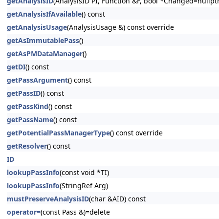
getAnalysisID
(AnalysisID PI, Function &F, bool *Changed=nullptr
getAnalysisIfAvailable
() const
getAnalysisUsage
(AnalysisUsage &) const override
getAsImmutablePass
()
getAsPMDataManager
()
getDI
() const
getPassArgument
() const
getPassID
() const
getPassKind
() const
getPassName
() const
getPotentialPassManagerType
() const override
getResolver
() const
ID
lookupPassInfo
(const void *TI)
lookupPassInfo
(StringRef Arg)
mustPreserveAnalysisID
(char &AID) const
operator=
(const Pass &)=delete