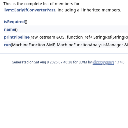
This is the complete list of members for
llvm::EarlyIfConverterPass
, including all inherited members.
isRequired
()
name
()
printPipeline
(raw_ostream &OS, function_ref< StringRef(Stri
run
(MachineFunction &MF, MachineFunctionAnalysisManager 
Generated on
for LLVM by
1.14.0