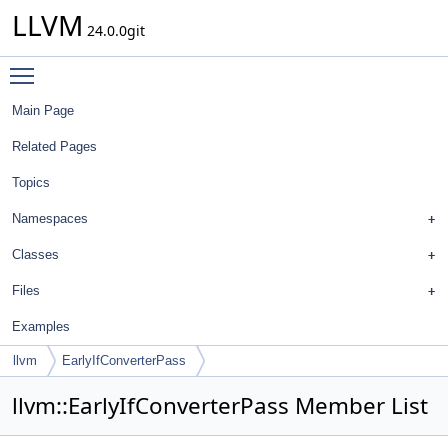
LLVM
24.0.0git
Toggle main menu visibility
Main Page
Related Pages
Topics
Namespaces
Classes
Files
Examples
llvm
EarlyIfConverterPass
llvm::EarlyIfConverterPass Member List