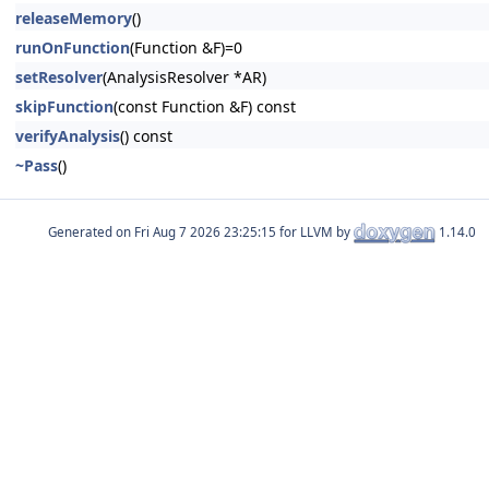
releaseMemory
()
runOnFunction
(Function &F)=0
setResolver
(AnalysisResolver *AR)
skipFunction
(const Function &F) const
verifyAnalysis
() const
~Pass
()
Generated on
for LLVM by
1.14.0