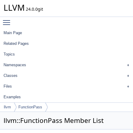
LLVM
24.0.0git
Toggle main menu visibility
Main Page
Related Pages
Topics
Namespaces
Classes
Files
Examples
llvm
FunctionPass
llvm::FunctionPass Member List