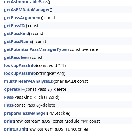
getAsImmutablePass
()
getAsPMDataManager
()
getPassArgument
() const
getPassID
() const
getPassKind
() const
getPassName
() const
getPotentialPassManagerType
() const override
getResolver
() const
lookupPassInfo
(const void *TI)
lookupPassInfo
(StringRef Arg)
mustPreserveAnalysisID
(char &AID) const
operator=
(const Pass &)=delete
Pass
(PassKind K, char &pid)
Pass
(const Pass &)=delete
preparePassManager
(PMStack &)
print
(raw_ostream &OS, const Module *M) const
printIRUnit
(raw_ostream &OS, Function &F)