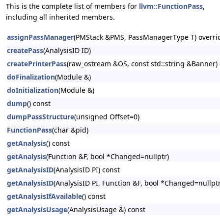
This is the complete list of members for
llvm::FunctionPass
,
including all inherited members.
assignPassManager
(PMStack &PMS, PassManagerType T) overri
createPass
(AnalysisID ID)
createPrinterPass
(raw_ostream &OS, const std::string &Banner) 
doFinalization
(Module &)
doInitialization
(Module &)
dump
() const
dumpPassStructure
(unsigned Offset=0)
FunctionPass
(char &pid)
getAnalysis
() const
getAnalysis
(Function &F, bool *Changed=nullptr)
getAnalysisID
(AnalysisID PI) const
getAnalysisID
(AnalysisID PI, Function &F, bool *Changed=nullptr
getAnalysisIfAvailable
() const
getAnalysisUsage
(AnalysisUsage &) const