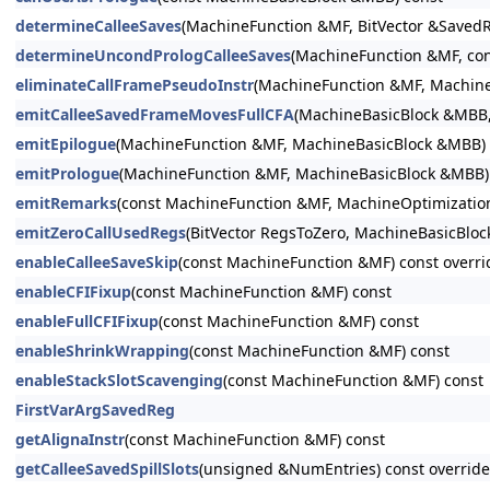
determineCalleeSaves
(MachineFunction &MF, BitVector &SavedR
determineUncondPrologCalleeSaves
(MachineFunction &MF, co
eliminateCallFramePseudoInstr
(MachineFunction &MF, MachineB
emitCalleeSavedFrameMovesFullCFA
(MachineBasicBlock &MBB, 
emitEpilogue
(MachineFunction &MF, MachineBasicBlock &MBB) 
emitPrologue
(MachineFunction &MF, MachineBasicBlock &MBB) 
emitRemarks
(const MachineFunction &MF, MachineOptimizatio
emitZeroCallUsedRegs
(BitVector RegsToZero, MachineBasicBlo
enableCalleeSaveSkip
(const MachineFunction &MF) const overri
enableCFIFixup
(const MachineFunction &MF) const
enableFullCFIFixup
(const MachineFunction &MF) const
enableShrinkWrapping
(const MachineFunction &MF) const
enableStackSlotScavenging
(const MachineFunction &MF) const
FirstVarArgSavedReg
getAlignaInstr
(const MachineFunction &MF) const
getCalleeSavedSpillSlots
(unsigned &NumEntries) const override