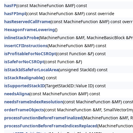
hasFP
(const MachineFunction &MF) const
hasFPImpl
(const MachineFunction &MF) const override
hasReservedCallFrame
(const MachineFunction &MF) const overr
HexagonFrameLowering
()
inlineStackProbe
(MachineFunction &MF, MachineBasicBlock &Pr
insertCFIInstructions
(MachineFunction &MF) const
isProfitableForNoCSROpt
(const Function &F) const
isSafeForNoCSROpt
(const Function &F)
isStackIdSafeForLocalArea
(unsigned StackId) const
isStackRealignable
() const
isSupportedStackID
(TargetStackID::Value ID) const
needsAligna
(const MachineFunction &MF) const
needsFrameIndexResolution
(const MachineFunction &MF) cons
orderFrameObjects
(const MachineFunction &MF, SmallVectorImpl
processFunctionBeforeFrameFinalized
(MachineFunction &MF, R
processFunctionBeforeFrameIndicesReplaced
(MachineFunction