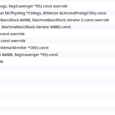
egs, RegScavenger *RS) const override
nst MCPhysReg *CSRegs, BitVector &UncondPrologCSRs) const
asicBlock &MBB, MachineBasicBlock::iterator I) const override
MachineBasicBlock::iterator MBBI) const
const override
const override
nRemarkEmitter *ORE) const
ck &MBB, RegScavenger *RS) const
de