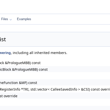
Files
Examples
st
wering
, including all inherited members.
ock &PrologueMBB) const
icBlock &PrologueMBB) const
neFunction &MF) const
egisterInfo *TRI, std::vector< CalleeSavedInfo > &CSI) const overr
st override