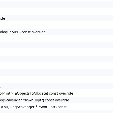
ide
ologueMBB) const override
t
< int > &ObjectsToAllocate) const override
egScavenger *RS=nullptr) const override
 &MF, RegScavenger *RS=nullptr) const