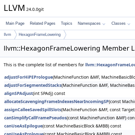
LLVM
24.0.0git
Main Page
Related Pages
Topics
Namespaces
Classes
llvm
HexagonFrameLowering
llvm::HexagonFrameLowering Member Li
This is the complete list of members for
llvm::HexagonFrameLo
adjustForHiPEPrologue
(MachineFunction &MF, MachineBasicBl
adjustForSegmentedStacks
(MachineFunction &MF, MachineBas
alignSPAdjust
(int SPAdj) const
allocateScavengingFrameIndexesNearIncomingSP
(const Machi
assignCalleeSavedSpillSlots
(MachineFunction &MF, const TargetR
canSimplifyCallFramePseudos
(const MachineFunction &MF) con
canUseAsEpilogue
(const MachineBasicBlock &MBB) const
canUseAsPrologue
(const MachineBasicBlock &MBB) const