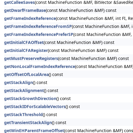
getCalleeSaves
(const MachineFunction &MF, BitVector &SavedRe
getDwarfFrameBase
(const MachineFunction &MF) const
getFrameIndexReference
(const MachineFunction &MF, int FI, R
getFrameIndexReferenceFromSP
(const MachineFunction &MF, in
getFrameIndexReferencePreferSP
(const MachineFunction &MF, 
getInitialCFAOffset
(const MachineFunction &MF) const
getInitialCFARegister
(const MachineFunction &MF) const
getMustPreserveRegisters
(const MachineFunction &MF) const
getNonLocalFrameIndexReference
(const MachineFunction &MF, 
getOffsetOfLocalArea
() const
getStackAlign
() const
getStackAlignment
() const
getStackGrowthDirection
() const
getStackIDForScalableVectors
() const
getStackThreshold
() const
getTransientStackAlign
() const
getWinEHParentFrameOffset
(const MachineFunction &MF) cons