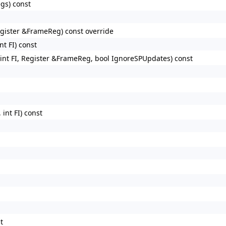
gs) const
egister &FrameReg) const override
t FI) const
int FI, Register &FrameReg, bool IgnoreSPUpdates) const
int FI) const
t