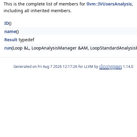
This is the complete list of members for
llvm::IVUsersAnalysis
,
including all inherited members.
ID
()
name
()
Result
typedef
run
(Loop &L, LoopAnalysisManager &AM, LoopStandardAnalysis
Generated on
for LLVM by
1.14.0