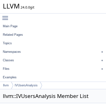
LLVM
24.0.0git
Toggle main menu visibility
Main Page
Related Pages
Topics
Namespaces
Classes
Files
Examples
llvm
IVUsersAnalysis
llvm::IVUsersAnalysis Member List