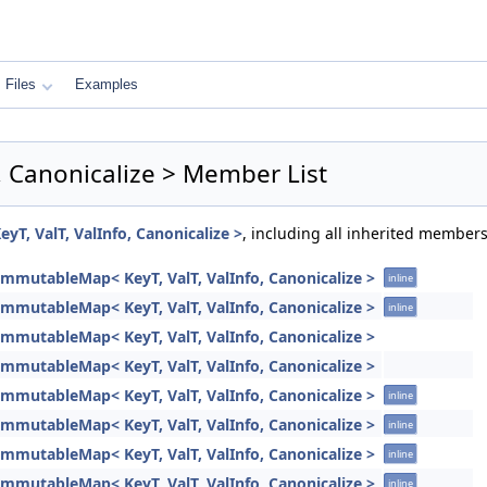
Files
Examples
, Canonicalize > Member List
T, ValT, ValInfo, Canonicalize >
, including all inherited members
ImmutableMap< KeyT, ValT, ValInfo, Canonicalize >
inline
ImmutableMap< KeyT, ValT, ValInfo, Canonicalize >
inline
ImmutableMap< KeyT, ValT, ValInfo, Canonicalize >
ImmutableMap< KeyT, ValT, ValInfo, Canonicalize >
ImmutableMap< KeyT, ValT, ValInfo, Canonicalize >
inline
ImmutableMap< KeyT, ValT, ValInfo, Canonicalize >
inline
ImmutableMap< KeyT, ValT, ValInfo, Canonicalize >
inline
ImmutableMap< KeyT, ValT, ValInfo, Canonicalize >
inline