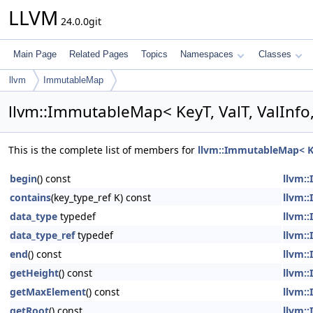
LLVM
24.0.0git
Main Page
Related Pages
Topics
Namespaces
Classes
llvm
ImmutableMap
llvm::ImmutableMap< KeyT, ValT, ValInfo
This is the complete list of members for
llvm::ImmutableMap< Key
begin
() const
llvm::
contains
(key_type_ref K) const
llvm::
data_type
typedef
llvm::
data_type_ref
typedef
llvm::
end
() const
llvm::
getHeight
() const
llvm::
getMaxElement
() const
llvm::
getRoot
() const
llvm::