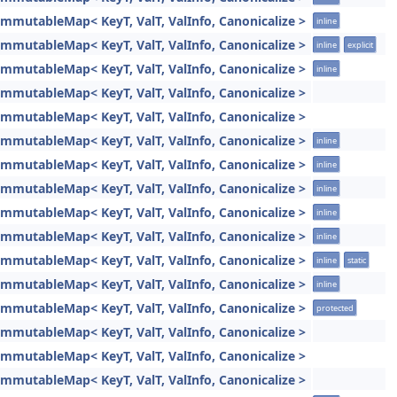
ImmutableMap< KeyT, ValT, ValInfo, Canonicalize >
inline
ImmutableMap< KeyT, ValT, ValInfo, Canonicalize >
inline
explicit
ImmutableMap< KeyT, ValT, ValInfo, Canonicalize >
inline
ImmutableMap< KeyT, ValT, ValInfo, Canonicalize >
ImmutableMap< KeyT, ValT, ValInfo, Canonicalize >
ImmutableMap< KeyT, ValT, ValInfo, Canonicalize >
inline
ImmutableMap< KeyT, ValT, ValInfo, Canonicalize >
inline
ImmutableMap< KeyT, ValT, ValInfo, Canonicalize >
inline
ImmutableMap< KeyT, ValT, ValInfo, Canonicalize >
inline
ImmutableMap< KeyT, ValT, ValInfo, Canonicalize >
inline
ImmutableMap< KeyT, ValT, ValInfo, Canonicalize >
inline
static
ImmutableMap< KeyT, ValT, ValInfo, Canonicalize >
inline
ImmutableMap< KeyT, ValT, ValInfo, Canonicalize >
protected
ImmutableMap< KeyT, ValT, ValInfo, Canonicalize >
ImmutableMap< KeyT, ValT, ValInfo, Canonicalize >
ImmutableMap< KeyT, ValT, ValInfo, Canonicalize >