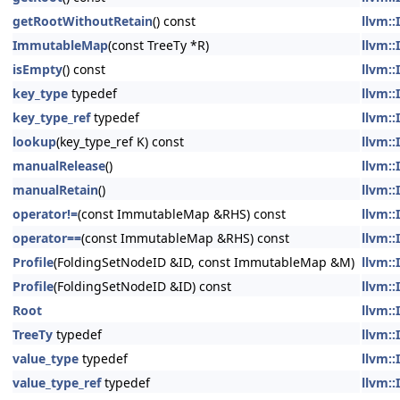
getRootWithoutRetain
() const
llvm::
ImmutableMap
(const TreeTy *R)
llvm::
isEmpty
() const
llvm::
key_type
typedef
llvm::
key_type_ref
typedef
llvm::
lookup
(key_type_ref K) const
llvm::
manualRelease
()
llvm::
manualRetain
()
llvm::
operator!=
(const ImmutableMap &RHS) const
llvm::
operator==
(const ImmutableMap &RHS) const
llvm::
Profile
(FoldingSetNodeID &ID, const ImmutableMap &M)
llvm::
Profile
(FoldingSetNodeID &ID) const
llvm::
Root
llvm::
TreeTy
typedef
llvm::
value_type
typedef
llvm::
value_type_ref
typedef
llvm::