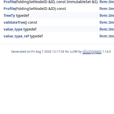
Profile
(FoldingSetNodeID &ID, const ImmutableSet &S)
llvm::Im
Profile
(FoldingSetNodeID &ID) const
llvm::Im
TreeTy
typedef
llvm::Im
validateTree
() const
llvm::Im
value_type
typedef
llvm::Im
value_type_ref
typedef
llvm::Im
Generated on
for LLVM by
1.14.0