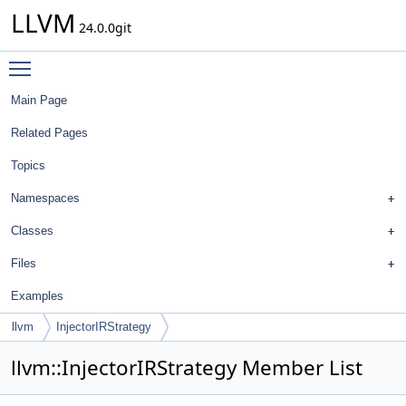
LLVM
24.0.0git
Toggle main menu visibility
Main Page
Related Pages
Topics
Namespaces
Classes
Files
Examples
llvm
InjectorIRStrategy
llvm::InjectorIRStrategy Member List