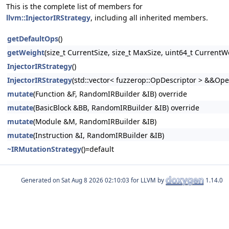
This is the complete list of members for
llvm::InjectorIRStrategy
, including all inherited members.
getDefaultOps
()
getWeight
(size_t CurrentSize, size_t MaxSize, uint64_t CurrentW
InjectorIRStrategy
()
InjectorIRStrategy
(std::vector< fuzzerop::OpDescriptor > &&Ope
mutate
(Function &F, RandomIRBuilder &IB) override
mutate
(BasicBlock &BB, RandomIRBuilder &IB) override
mutate
(Module &M, RandomIRBuilder &IB)
mutate
(Instruction &I, RandomIRBuilder &IB)
~IRMutationStrategy
()=default
Generated on
for LLVM by
1.14.0