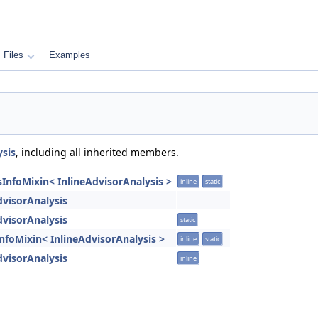
Files
Examples
ysis
, including all inherited members.
sInfoMixin< InlineAdvisorAnalysis >
inline
static
dvisorAnalysis
dvisorAnalysis
static
:InfoMixin< InlineAdvisorAnalysis >
inline
static
dvisorAnalysis
inline