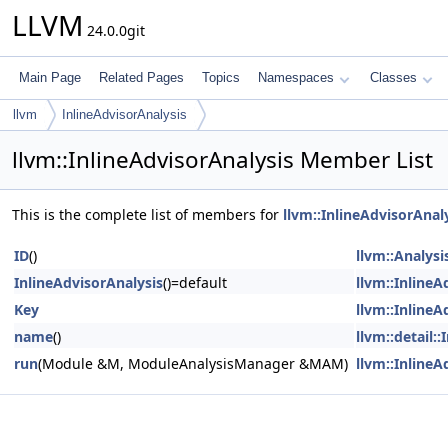
LLVM
24.0.0git
Main Page
Related Pages
Topics
Namespaces
Classes
llvm
InlineAdvisorAnalysis
llvm::InlineAdvisorAnalysis Member List
This is the complete list of members for
llvm::InlineAdvisorAnal
ID
()
llvm::Analysi
InlineAdvisorAnalysis
()=default
llvm::InlineA
Key
llvm::InlineA
name
()
llvm::detail:
run
(Module &M, ModuleAnalysisManager &MAM)
llvm::InlineA