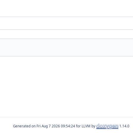
Generated on
for LLVM by
1.14.0