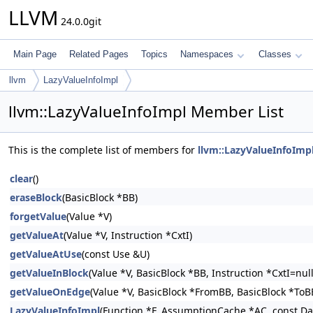
LLVM
24.0.0git
Main Page
Related Pages
Topics
Namespaces
Classes
llvm
LazyValueInfoImpl
llvm::LazyValueInfoImpl Member List
This is the complete list of members for
llvm::LazyValueInfoImp
clear
()
eraseBlock
(BasicBlock *BB)
forgetValue
(Value *V)
getValueAt
(Value *V, Instruction *CxtI)
getValueAtUse
(const Use &U)
getValueInBlock
(Value *V, BasicBlock *BB, Instruction *CxtI=null
getValueOnEdge
(Value *V, BasicBlock *FromBB, BasicBlock *ToBB
LazyValueInfoImpl
(Function *F, AssumptionCache *AC, const Da