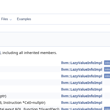
Files
Examples
l
, including all inherited members.
llvm::LazyValueInfoImpl
inlin
llvm::LazyValueInfoImpl
inlin
llvm::LazyValueInfoImpl
inlin
llvm::LazyValueInfoImpl
llvm::LazyValueInfoImpl
ptr)
llvm::LazyValueInfoImpl
, Instruction *CxtI=nullptr)
llvm::LazyValueInfoImpl
taLayout &DL, Function *GuardDecl)
llvm::LazyValueInfoImpl
inlin