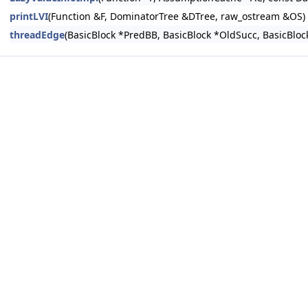
printLVI
(Function &F, DominatorTree &DTree, raw_ostream &OS)
threadEdge
(BasicBlock *PredBB, BasicBlock *OldSucc, BasicBlo