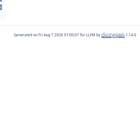
e
Generated on
for LLVM by
1.14.0