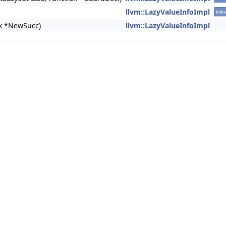
llvm::LazyValueInfoImpl
inlin
ck *NewSucc)
llvm::LazyValueInfoImpl