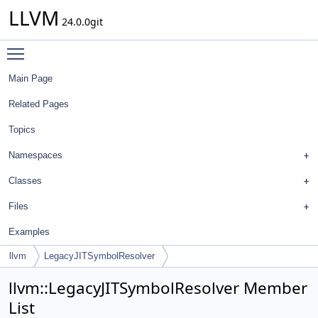
LLVM
24.0.0git
Toggle main menu visibility
Main Page
Related Pages
Topics
Namespaces
Classes
Files
Examples
llvm
LegacyJITSymbolResolver
llvm::LegacyJITSymbolResolver Member
List