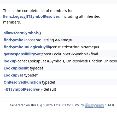
This is the complete list of members for
llvm::LegacyJITSymbolResolver
, including all inherited
members.
allowsZeroSymbols
()
findSymbol
(const std::string &Name)=0
findSymbolInLogicalDylib
(const std::string &Name)=0
getResponsibilitySet
(const LookupSet &Symbols) final
lookup
(const LookupSet &Symbols, OnResolvedFunction OnResol
LookupResult
typedef
LookupSet
typedef
OnResolvedFunction
typedef
~JITSymbolResolver
()=default
Generated on
for LLVM by
1.14.0