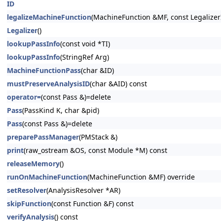
ID
legalizeMachineFunction
(MachineFunction &MF, const Legalizer
Legalizer
()
lookupPassInfo
(const void *TI)
lookupPassInfo
(StringRef Arg)
MachineFunctionPass
(char &ID)
mustPreserveAnalysisID
(char &AID) const
operator=
(const Pass &)=delete
Pass
(PassKind K, char &pid)
Pass
(const Pass &)=delete
preparePassManager
(PMStack &)
print
(raw_ostream &OS, const Module *M) const
releaseMemory
()
runOnMachineFunction
(MachineFunction &MF) override
setResolver
(AnalysisResolver *AR)
skipFunction
(const Function &F) const
verifyAnalysis
() const