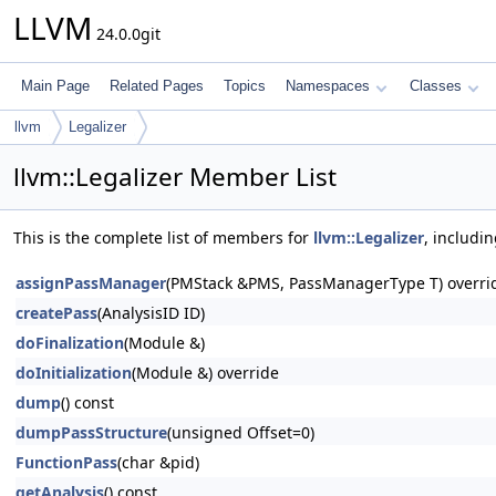
LLVM
24.0.0git
Main Page
Related Pages
Topics
Namespaces
Classes
llvm
Legalizer
llvm::Legalizer Member List
This is the complete list of members for
llvm::Legalizer
, includi
assignPassManager
(PMStack &PMS, PassManagerType T) overri
createPass
(AnalysisID ID)
doFinalization
(Module &)
doInitialization
(Module &) override
dump
() const
dumpPassStructure
(unsigned Offset=0)
FunctionPass
(char &pid)
getAnalysis
() const