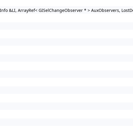
Info &LI, ArrayRef< GISelChangeObserver * > AuxObservers, LostD