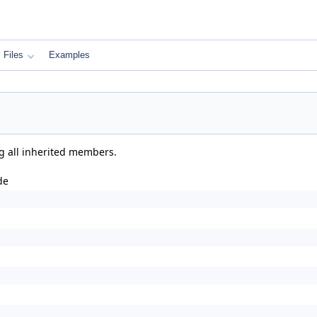
Files
Examples
ng all inherited members.
de