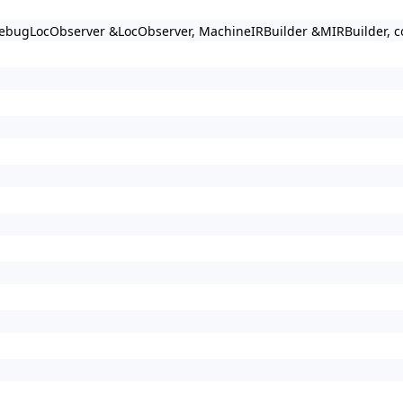
ebugLocObserver &LocObserver, MachineIRBuilder &MIRBuilder, cons