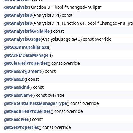
getAnalysis
(Function &F, bool *Changed=nullptr)
getAnalysisID
(AnalysisID PI) const
getAnalysisID
(AnalysisID PI, Function &F, bool *Changed=nullptr
getAnalysisIfAvailable
() const
getAnalysisUsage
(AnalysisUsage &AU) const override
getAsImmutablePass
()
getAsPMDataManager
()
getClearedProperties
() const override
getPassArgument
() const
getPassID
() const
getPassKind
() const
getPassName
() const override
getPotentialPassManagerType
() const override
getRequiredProperties
() const override
getResolver
() const
getSetProperties
() const override