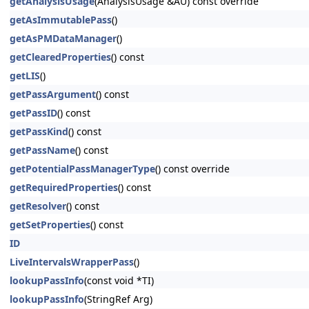
getAnalysisUsage
(AnalysisUsage &AU) const override
getAsImmutablePass
()
getAsPMDataManager
()
getClearedProperties
() const
getLIS
()
getPassArgument
() const
getPassID
() const
getPassKind
() const
getPassName
() const
getPotentialPassManagerType
() const override
getRequiredProperties
() const
getResolver
() const
getSetProperties
() const
ID
LiveIntervalsWrapperPass
()
lookupPassInfo
(const void *TI)
lookupPassInfo
(StringRef Arg)