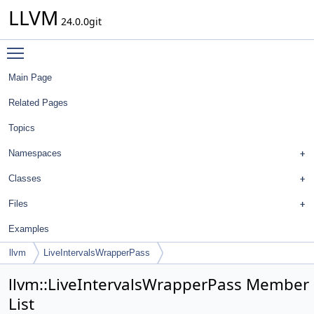
LLVM
24.0.0git
Toggle main menu visibility
Main Page
Related Pages
Topics
Namespaces
Classes
Files
Examples
llvm
LiveIntervalsWrapperPass
llvm::LiveIntervalsWrapperPass Member
List