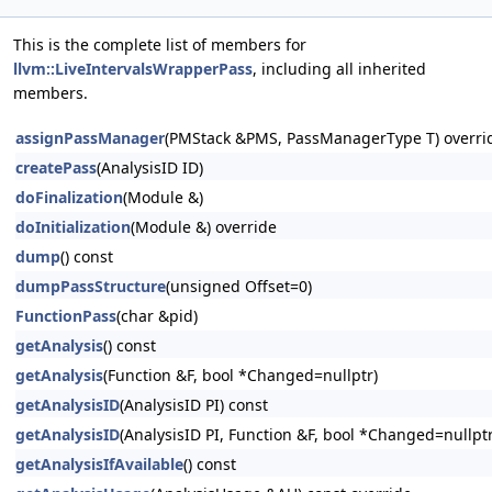
This is the complete list of members for
llvm::LiveIntervalsWrapperPass
, including all inherited
members.
assignPassManager
(PMStack &PMS, PassManagerType T) overri
createPass
(AnalysisID ID)
doFinalization
(Module &)
doInitialization
(Module &) override
dump
() const
dumpPassStructure
(unsigned Offset=0)
FunctionPass
(char &pid)
getAnalysis
() const
getAnalysis
(Function &F, bool *Changed=nullptr)
getAnalysisID
(AnalysisID PI) const
getAnalysisID
(AnalysisID PI, Function &F, bool *Changed=nullptr
getAnalysisIfAvailable
() const