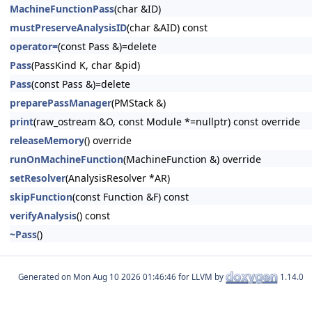
MachineFunctionPass
(char &ID)
mustPreserveAnalysisID
(char &AID) const
operator=
(const Pass &)=delete
Pass
(PassKind K, char &pid)
Pass
(const Pass &)=delete
preparePassManager
(PMStack &)
print
(raw_ostream &O, const Module *=nullptr) const override
releaseMemory
() override
runOnMachineFunction
(MachineFunction &) override
setResolver
(AnalysisResolver *AR)
skipFunction
(const Function &F) const
verifyAnalysis
() const
~Pass
()
Generated on
for LLVM by
1.14.0