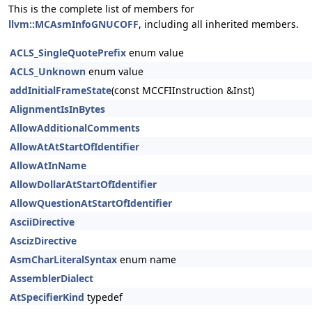
This is the complete list of members for
llvm::MCAsmInfoGNUCOFF
, including all inherited members.
ACLS_SingleQuotePrefix
enum value
ACLS_Unknown
enum value
addInitialFrameState
(const MCCFIInstruction &Inst)
AlignmentIsInBytes
AllowAdditionalComments
AllowAtAtStartOfIdentifier
AllowAtInName
AllowDollarAtStartOfIdentifier
AllowQuestionAtStartOfIdentifier
AsciiDirective
AscizDirective
AsmCharLiteralSyntax
enum name
AssemblerDialect
AtSpecifierKind
typedef