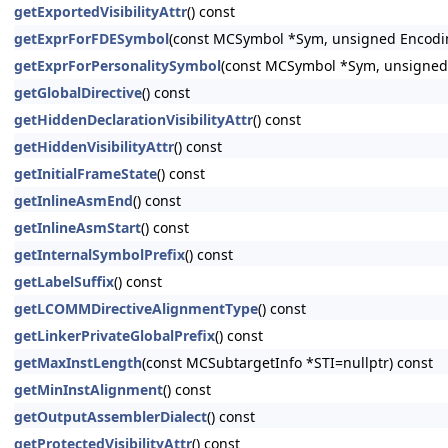
getExportedVisibilityAttr
() const
getExprForFDESymbol
(const MCSymbol *Sym, unsigned Encodi
getExprForPersonalitySymbol
(const MCSymbol *Sym, unsigned
getGlobalDirective
() const
getHiddenDeclarationVisibilityAttr
() const
getHiddenVisibilityAttr
() const
getInitialFrameState
() const
getInlineAsmEnd
() const
getInlineAsmStart
() const
getInternalSymbolPrefix
() const
getLabelSuffix
() const
getLCOMMDirectiveAlignmentType
() const
getLinkerPrivateGlobalPrefix
() const
getMaxInstLength
(const MCSubtargetInfo *STI=nullptr) const
getMinInstAlignment
() const
getOutputAssemblerDialect
() const
getProtectedVisibilityAttr
() const