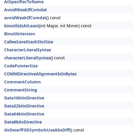
AtSpecifierToName
AvoidWeakIfComdat
avoidWeakIfComdat
() const
binutilsIsAtLeast
(int Major, int Minor) const
BinutilsVersion
CalleeSaveStackSlotSize
CharacterLiteralSyntax
characterLiteralSyntax
() const
CodePointerSize
COMMDirectiveAlignmentIsInBytes
CommentColumn
CommentString
Data16bitsDirective
Data32bitsDirective
Data64bitsDirective
Data8bitsDirective
doDwarfFDESymbolsUseAbsDiff
() const