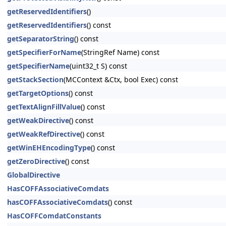
getReservedIdentifiers
()
getReservedIdentifiers
() const
getSeparatorString
() const
getSpecifierForName
(StringRef Name) const
getSpecifierName
(uint32_t S) const
getStackSection
(MCContext &Ctx, bool Exec) const
getTargetOptions
() const
getTextAlignFillValue
() const
getWeakDirective
() const
getWeakRefDirective
() const
getWinEHEncodingType
() const
getZeroDirective
() const
GlobalDirective
HasCOFFAssociativeComdats
hasCOFFAssociativeComdats
() const
HasCOFFComdatConstants