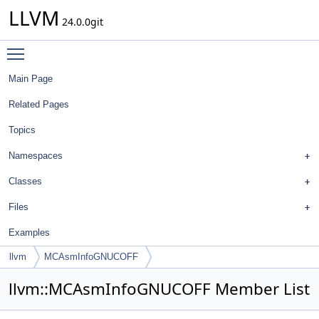
LLVM
24.0.0git
Toggle main menu visibility
Main Page
Related Pages
Topics
Namespaces
Classes
Files
Examples
llvm
MCAsmInfoGNUCOFF
llvm::MCAsmInfoGNUCOFF Member List