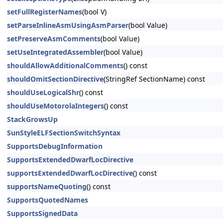
setFullRegisterNames
(bool V)
setParseInlineAsmUsingAsmParser
(bool Value)
setPreserveAsmComments
(bool Value)
setUseIntegratedAssembler
(bool Value)
shouldAllowAdditionalComments
() const
shouldOmitSectionDirective
(StringRef SectionName) const
shouldUseLogicalShr
() const
shouldUseMotorolaIntegers
() const
StackGrowsUp
SunStyleELFSectionSwitchSyntax
SupportsDebugInformation
SupportsExtendedDwarfLocDirective
supportsExtendedDwarfLocDirective
() const
supportsNameQuoting
() const
SupportsQuotedNames
SupportsSignedData