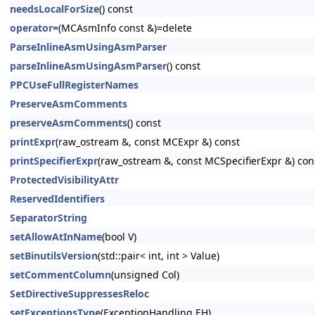
needsLocalForSize
() const
operator=
(MCAsmInfo const &)=delete
ParseInlineAsmUsingAsmParser
parseInlineAsmUsingAsmParser
() const
PPCUseFullRegisterNames
PreserveAsmComments
preserveAsmComments
() const
printExpr
(raw_ostream &, const MCExpr &) const
printSpecifierExpr
(raw_ostream &, const MCSpecifierExpr &) con
ProtectedVisibilityAttr
ReservedIdentifiers
SeparatorString
setAllowAtInName
(bool V)
setBinutilsVersion
(std::pair< int, int > Value)
setCommentColumn
(unsigned Col)
SetDirectiveSuppressesReloc
setExceptionsType
(ExceptionHandling EH)