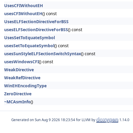
UsesCFIWithoutEH
usesCFIWithoutEH
() const
UsesELFSectionDirectiveForBSS
usesELFSectionDirectiveForBSS
() const
UsesSetToEquateSymbol
usesSetToEquateSymbol
() const
usesSunStyleELFSectionSwitchSyntax
() const
usesWindowsCFI
() const
WeakDirective
WeakRefDirective
WinEHEncodingType
ZeroDirective
~MCAsmInfo
()
Generated on
for LLVM by
1.14.0