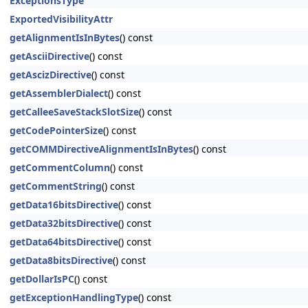
ExceptionsType
ExportedVisibilityAttr
getAlignmentIsInBytes
() const
getAsciiDirective
() const
getAscizDirective
() const
getAssemblerDialect
() const
getCalleeSaveStackSlotSize
() const
getCodePointerSize
() const
getCOMMDirectiveAlignmentIsInBytes
() const
getCommentColumn
() const
getCommentString
() const
getData16bitsDirective
() const
getData32bitsDirective
() const
getData64bitsDirective
() const
getData8bitsDirective
() const
getDollarIsPC
() const
getExceptionHandlingType
() const