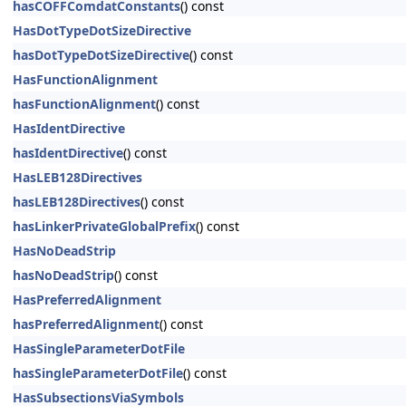
hasCOFFComdatConstants
() const
HasDotTypeDotSizeDirective
hasDotTypeDotSizeDirective
() const
HasFunctionAlignment
hasFunctionAlignment
() const
HasIdentDirective
hasIdentDirective
() const
HasLEB128Directives
hasLEB128Directives
() const
hasLinkerPrivateGlobalPrefix
() const
HasNoDeadStrip
hasNoDeadStrip
() const
HasPreferredAlignment
hasPreferredAlignment
() const
HasSingleParameterDotFile
hasSingleParameterDotFile
() const
HasSubsectionsViaSymbols