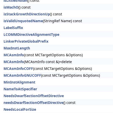
isLittleEndian
() const
isMachO
() const
isStackGrowthDirectionUp
() const
isValidUnquotedName
(StringRef Name) const
LabelSuffix
LCOMMDirectiveAlignmentType
LinkerPrivateGlobalPrefix
MaxInstLength
MCAsmInfo
(const MCTargetOptions &Options)
MCAsmInfo
(MCAsmInfo const &)=delete
MCAsmInfoCOFF
(const MCTargetOptions &Options)
MCAsmInfoGNUCOFF
(const MCTargetOptions &Options)
MinInstAlignment
NameToAtSpecifier
NeedsDwarfSectionOffsetDirective
needsDwarfSectionOffsetDirective
() const
NeedsLocalForSize