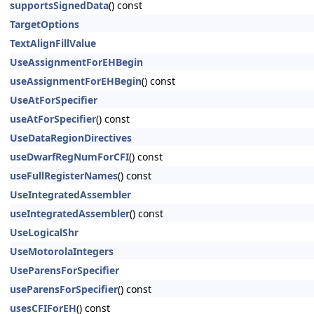
supportsSignedData
() const
TargetOptions
TextAlignFillValue
UseAssignmentForEHBegin
useAssignmentForEHBegin
() const
UseAtForSpecifier
useAtForSpecifier
() const
UseDataRegionDirectives
useDwarfRegNumForCFI
() const
useFullRegisterNames
() const
UseIntegratedAssembler
useIntegratedAssembler
() const
UseLogicalShr
UseMotorolaIntegers
UseParensForSpecifier
useParensForSpecifier
() const
usesCFIForEH
() const