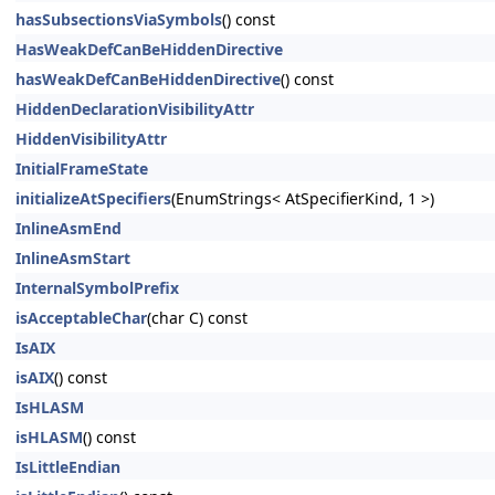
hasSubsectionsViaSymbols
() const
HasWeakDefCanBeHiddenDirective
hasWeakDefCanBeHiddenDirective
() const
HiddenDeclarationVisibilityAttr
HiddenVisibilityAttr
InitialFrameState
initializeAtSpecifiers
(EnumStrings< AtSpecifierKind, 1 >)
InlineAsmEnd
InlineAsmStart
InternalSymbolPrefix
isAcceptableChar
(char C) const
IsAIX
isAIX
() const
IsHLASM
isHLASM
() const
IsLittleEndian