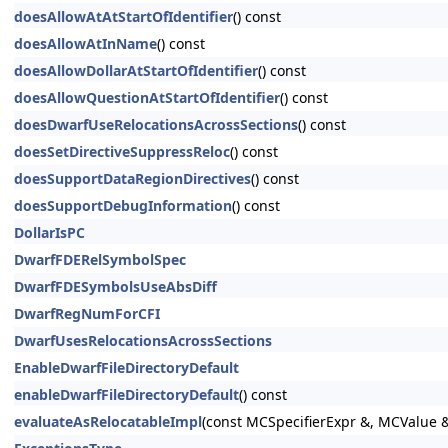
doesAllowAtAtStartOfIdentifier
() const
doesAllowAtInName
() const
doesAllowDollarAtStartOfIdentifier
() const
doesAllowQuestionAtStartOfIdentifier
() const
doesDwarfUseRelocationsAcrossSections
() const
doesSetDirectiveSuppressReloc
() const
doesSupportDataRegionDirectives
() const
doesSupportDebugInformation
() const
DollarIsPC
DwarfFDERelSymbolSpec
DwarfFDESymbolsUseAbsDiff
DwarfRegNumForCFI
DwarfUsesRelocationsAcrossSections
EnableDwarfFileDirectoryDefault
enableDwarfFileDirectoryDefault
() const
evaluateAsRelocatableImpl
(const MCSpecifierExpr &, MCValue 