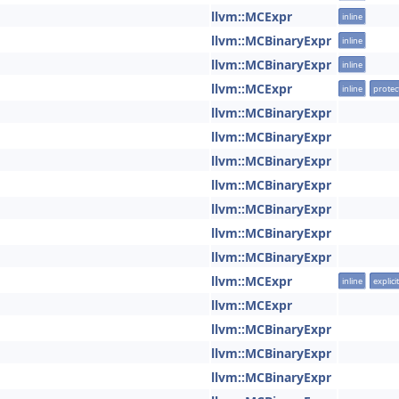
llvm::MCExpr
inline
llvm::MCBinaryExpr
inline
llvm::MCBinaryExpr
inline
llvm::MCExpr
inline
protec
llvm::MCBinaryExpr
llvm::MCBinaryExpr
llvm::MCBinaryExpr
llvm::MCBinaryExpr
llvm::MCBinaryExpr
llvm::MCBinaryExpr
llvm::MCBinaryExpr
llvm::MCExpr
inline
explicit
llvm::MCExpr
llvm::MCBinaryExpr
llvm::MCBinaryExpr
llvm::MCBinaryExpr