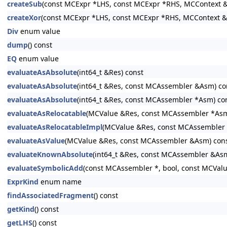
createSub
(const MCExpr *LHS, const MCExpr *RHS, MCContext &
createXor
(const MCExpr *LHS, const MCExpr *RHS, MCContext &
Div
enum value
dump
() const
EQ
enum value
evaluateAsAbsolute
(int64_t &Res) const
evaluateAsAbsolute
(int64_t &Res, const MCAssembler &Asm) co
evaluateAsAbsolute
(int64_t &Res, const MCAssembler *Asm) co
evaluateAsRelocatable
(MCValue &Res, const MCAssembler *Asm
evaluateAsRelocatableImpl
(MCValue &Res, const MCAssembler *
evaluateAsValue
(MCValue &Res, const MCAssembler &Asm) con
evaluateKnownAbsolute
(int64_t &Res, const MCAssembler &Asm
evaluateSymbolicAdd
(const MCAssembler *, bool, const MCVal
ExprKind
enum name
findAssociatedFragment
() const
getKind
() const
getLHS
() const