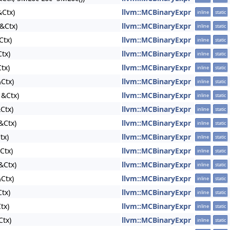
Ctx)
llvm::MCBinaryExpr
inline
static
&Ctx)
llvm::MCBinaryExpr
inline
static
Ctx)
llvm::MCBinaryExpr
inline
static
tx)
llvm::MCBinaryExpr
inline
static
tx)
llvm::MCBinaryExpr
inline
static
Ctx)
llvm::MCBinaryExpr
inline
static
 &Ctx)
llvm::MCBinaryExpr
inline
static
Ctx)
llvm::MCBinaryExpr
inline
static
&Ctx)
llvm::MCBinaryExpr
inline
static
tx)
llvm::MCBinaryExpr
inline
static
Ctx)
llvm::MCBinaryExpr
inline
static
&Ctx)
llvm::MCBinaryExpr
inline
static
Ctx)
llvm::MCBinaryExpr
inline
static
tx)
llvm::MCBinaryExpr
inline
static
tx)
llvm::MCBinaryExpr
inline
static
Ctx)
llvm::MCBinaryExpr
inline
static