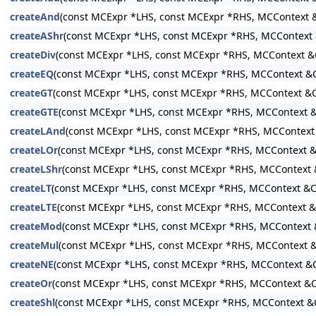
createAnd
(const MCExpr *LHS, const MCExpr *RHS, MCContext &
createAShr
(const MCExpr *LHS, const MCExpr *RHS, MCContext 
createDiv
(const MCExpr *LHS, const MCExpr *RHS, MCContext &
createEQ
(const MCExpr *LHS, const MCExpr *RHS, MCContext &C
createGT
(const MCExpr *LHS, const MCExpr *RHS, MCContext &C
createGTE
(const MCExpr *LHS, const MCExpr *RHS, MCContext &
createLAnd
(const MCExpr *LHS, const MCExpr *RHS, MCContext
createLOr
(const MCExpr *LHS, const MCExpr *RHS, MCContext &
createLShr
(const MCExpr *LHS, const MCExpr *RHS, MCContext 
createLT
(const MCExpr *LHS, const MCExpr *RHS, MCContext &C
createLTE
(const MCExpr *LHS, const MCExpr *RHS, MCContext &
createMod
(const MCExpr *LHS, const MCExpr *RHS, MCContext 
createMul
(const MCExpr *LHS, const MCExpr *RHS, MCContext &
createNE
(const MCExpr *LHS, const MCExpr *RHS, MCContext &C
createOr
(const MCExpr *LHS, const MCExpr *RHS, MCContext &C
createShl
(const MCExpr *LHS, const MCExpr *RHS, MCContext &