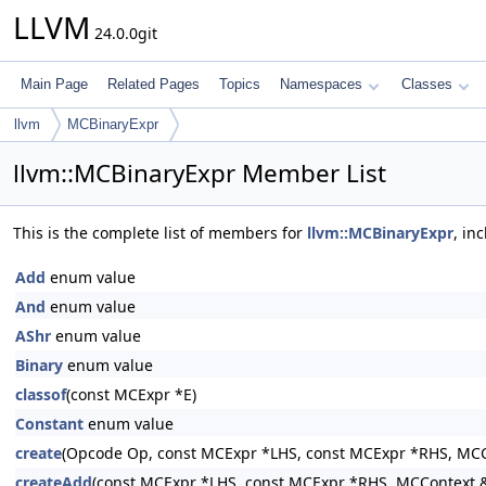
LLVM
24.0.0git
Main Page
Related Pages
Topics
Namespaces
Classes
llvm
MCBinaryExpr
llvm::MCBinaryExpr Member List
This is the complete list of members for
llvm::MCBinaryExpr
, in
Add
enum value
And
enum value
AShr
enum value
Binary
enum value
classof
(const MCExpr *E)
Constant
enum value
create
(Opcode Op, const MCExpr *LHS, const MCExpr *RHS, MCC
createAdd
(const MCExpr *LHS, const MCExpr *RHS, MCContext &