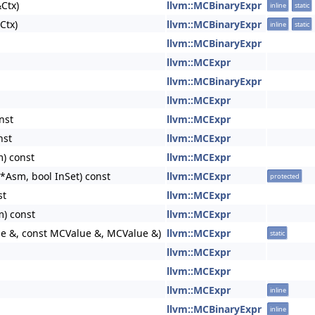
Ctx)
llvm::MCBinaryExpr
inline
static
Ctx)
llvm::MCBinaryExpr
inline
static
llvm::MCBinaryExpr
llvm::MCExpr
llvm::MCBinaryExpr
llvm::MCExpr
nst
llvm::MCExpr
nst
llvm::MCExpr
) const
llvm::MCExpr
Asm, bool InSet) const
llvm::MCExpr
protected
st
llvm::MCExpr
) const
llvm::MCExpr
ue &, const MCValue &, MCValue &)
llvm::MCExpr
static
llvm::MCExpr
llvm::MCExpr
llvm::MCExpr
inline
llvm::MCBinaryExpr
inline