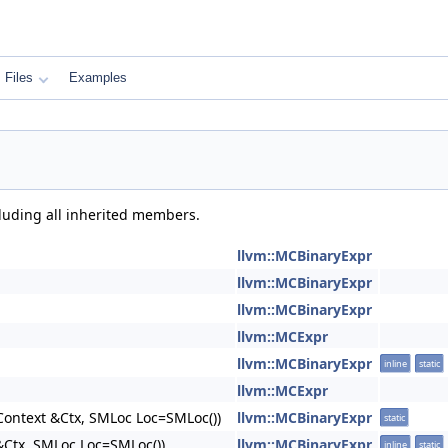
Files
Examples
cluding all inherited members.
llvm::MCBinaryExpr
llvm::MCBinaryExpr
llvm::MCBinaryExpr
llvm::MCExpr
llvm::MCBinaryExpr
inline
static
llvm::MCExpr
ontext &Ctx, SMLoc Loc=SMLoc())
llvm::MCBinaryExpr
static
Ctx, SMLoc Loc=SMLoc())
llvm::MCBinaryExpr
inline
static