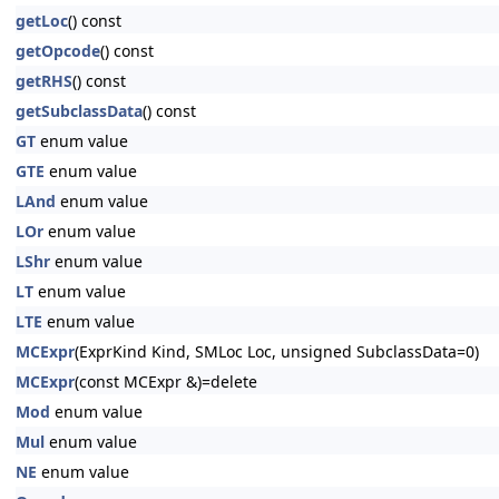
getLoc
() const
getOpcode
() const
getRHS
() const
getSubclassData
() const
GT
enum value
GTE
enum value
LAnd
enum value
LOr
enum value
LShr
enum value
LT
enum value
LTE
enum value
MCExpr
(ExprKind Kind, SMLoc Loc, unsigned SubclassData=0)
MCExpr
(const MCExpr &)=delete
Mod
enum value
Mul
enum value
NE
enum value