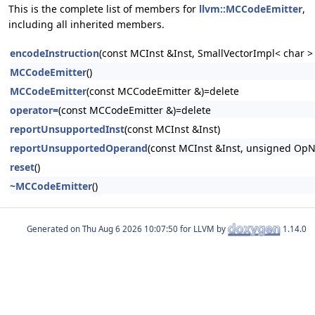
This is the complete list of members for
llvm::MCCodeEmitter
,
including all inherited members.
encodeInstruction
(const MCInst &Inst, SmallVectorImpl< char 
MCCodeEmitter
()
MCCodeEmitter
(const MCCodeEmitter &)=delete
operator=
(const MCCodeEmitter &)=delete
reportUnsupportedInst
(const MCInst &Inst)
reportUnsupportedOperand
(const MCInst &Inst, unsigned Op
reset
()
~MCCodeEmitter
()
Generated on
for LLVM by
1.14.0