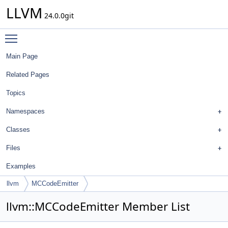
LLVM
24.0.0git
Toggle main menu visibility
Main Page
Related Pages
Topics
Namespaces
Classes
Files
Examples
llvm
MCCodeEmitter
llvm::MCCodeEmitter Member List