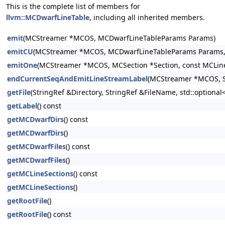
This is the complete list of members for
llvm::MCDwarfLineTable
, including all inherited members.
emit
(MCStreamer *MCOS, MCDwarfLineTableParams Params)
emitCU
(MCStreamer *MCOS, MCDwarfLineTableParams Params, st
emitOne
(MCStreamer *MCOS, MCSection *Section, const MCLine
endCurrentSeqAndEmitLineStreamLabel
(MCStreamer *MCOS, S
getFile
(StringRef &Directory, StringRef &FileName, std::option
getLabel
() const
getMCDwarfDirs
() const
getMCDwarfDirs
()
getMCDwarfFiles
() const
getMCDwarfFiles
()
getMCLineSections
() const
getMCLineSections
()
getRootFile
()
getRootFile
() const