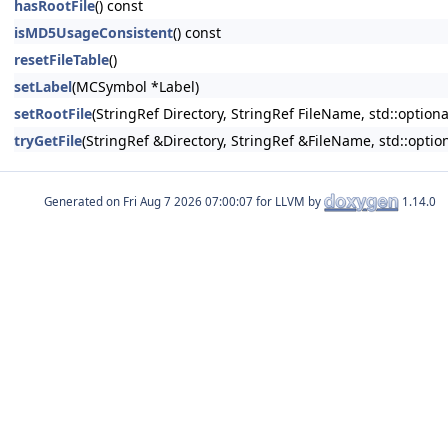
hasRootFile
() const
isMD5UsageConsistent
() const
resetFileTable
()
setLabel
(MCSymbol *Label)
setRootFile
(StringRef Directory, StringRef FileName, std::optio
tryGetFile
(StringRef &Directory, StringRef &FileName, std::opt
Generated on
for LLVM by
1.14.0