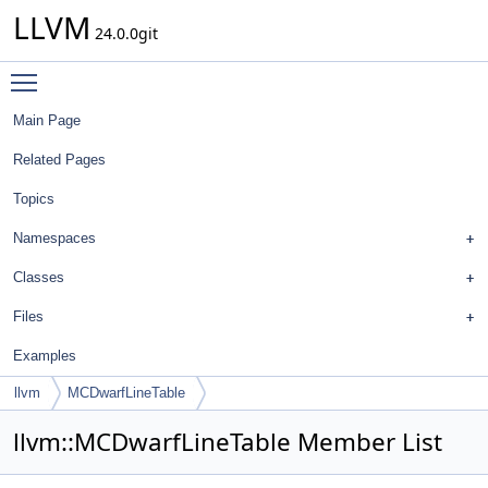
LLVM
24.0.0git
Toggle main menu visibility
Main Page
Related Pages
Topics
Namespaces
Classes
Files
Examples
llvm
MCDwarfLineTable
llvm::MCDwarfLineTable Member List