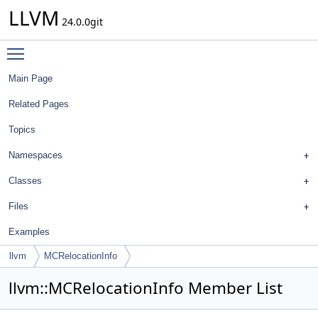
LLVM
24.0.0git
Toggle main menu visibility
Main Page
Related Pages
Topics
Namespaces
Classes
Files
Examples
llvm
MCRelocationInfo
llvm::MCRelocationInfo Member List