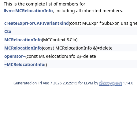
This is the complete list of members for
llvm::MCRelocationInfo
, including all inherited members.
createExprForCAPIVariantKind
(const MCExpr *SubExpr, unsigne
Ctx
MCRelocationInfo
(MCContext &Ctx)
MCRelocationInfo
(const MCRelocationInfo &)=delete
operator=
(const MCRelocationInfo &)=delete
~MCRelocationInfo
()
Generated on
for LLVM by
1.14.0