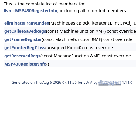
This is the complete list of members for
llvm::MSP430RegisterInfo
, including all inherited members.
eliminateFrameIndex
(MachineBasicBlock::iterator II, int SPAd
getCalleeSavedRegs
(const MachineFunction *MF) const override
getFrameRegister
(const MachineFunction &MF) const override
getPointerRegClass
(unsigned Kind=0) const override
getReservedRegs
(const MachineFunction &MF) const override
MSP430RegisterInfo
()
Generated on
for LLVM by
1.14.0