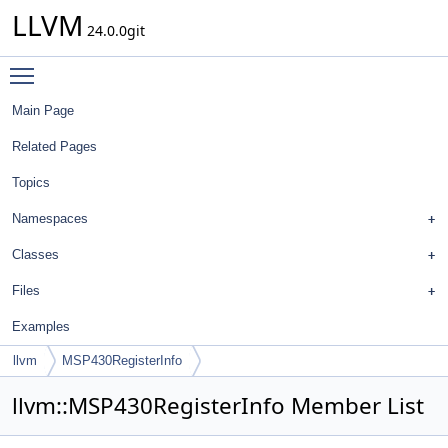
LLVM
24.0.0git
Toggle main menu visibility
Main Page
Related Pages
Topics
Namespaces
Classes
Files
Examples
llvm
MSP430RegisterInfo
llvm::MSP430RegisterInfo Member List