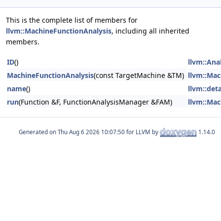
This is the complete list of members for
llvm::MachineFunctionAnalysis
, including all inherited
members.
ID
()
llvm::Ana
MachineFunctionAnalysis
(const TargetMachine &TM)
llvm::Mac
name
()
llvm::det
run
(Function &F, FunctionAnalysisManager &FAM)
llvm::Mac
Generated on
for LLVM by
1.14.0