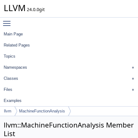
LLVM
24.0.0git
Toggle main menu visibility
Main Page
Related Pages
Topics
Namespaces
Classes
Files
Examples
llvm
MachineFunctionAnalysis
llvm::MachineFunctionAnalysis Member
List