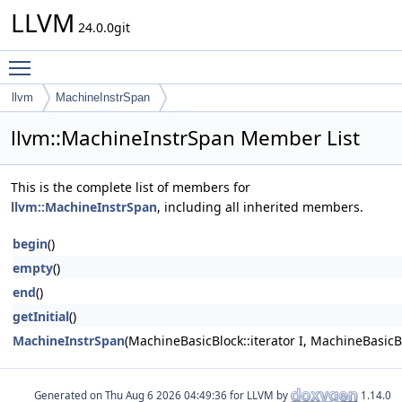
LLVM
24.0.0git
Toggle main menu visibility
llvm
MachineInstrSpan
llvm::MachineInstrSpan Member List
This is the complete list of members for
llvm::MachineInstrSpan
, including all inherited members.
begin
()
empty
()
end
()
getInitial
()
MachineInstrSpan
(MachineBasicBlock::iterator I, MachineBasicB
Generated on
for LLVM by
1.14.0