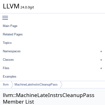
LLVM
24.0.0git
Toggle main menu visibility
Main Page
Related Pages
Topics
Namespaces
Classes
Files
Examples
llvm
MachineLateInstrsCleanupPass
llvm::MachineLateInstrsCleanupPass
Member List