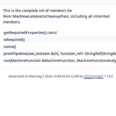
This is the complete list of members for
llvm::MachineLateInstrsCleanupPass
, including all inherited
members.
getRequiredProperties
() const
isRequired
()
name
()
printPipeline
(raw_ostream &OS, function_ref< StringRef(Stri
run
(MachineFunction &MachineFunction, MachineFunctionAna
Generated on
for LLVM by
1.14.0