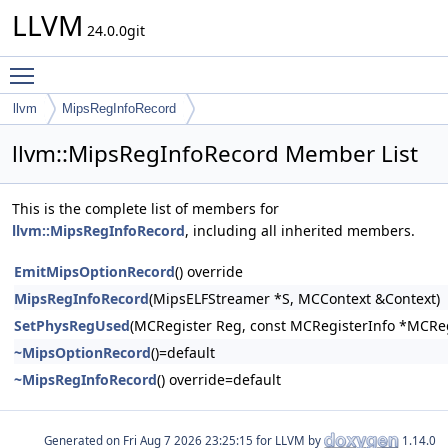
LLVM
24.0.0git
Toggle main menu visibility
llvm
MipsRegInfoRecord
llvm::MipsRegInfoRecord Member List
This is the complete list of members for
llvm::MipsRegInfoRecord
, including all inherited members.
EmitMipsOptionRecord
() override
MipsRegInfoRecord
(MipsELFStreamer *S, MCContext &Context)
SetPhysRegUsed
(MCRegister Reg, const MCRegisterInfo *MCRe
~MipsOptionRecord
()=default
~MipsRegInfoRecord
() override=default
Generated on
for LLVM by
1.14.0