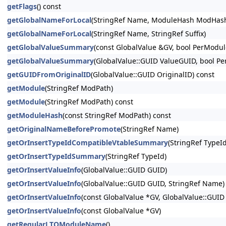
getFlags
() const
getGlobalNameForLocal
(StringRef Name, ModuleHash ModHas
getGlobalNameForLocal
(StringRef Name, StringRef Suffix)
getGlobalValueSummary
(const GlobalValue &GV, bool PerModul
getGlobalValueSummary
(GlobalValue::GUID ValueGUID, bool P
getGUIDFromOriginalID
(GlobalValue::GUID OriginalID) const
getModule
(StringRef ModPath)
getModule
(StringRef ModPath) const
getModuleHash
(const StringRef ModPath) const
getOriginalNameBeforePromote
(StringRef Name)
getOrInsertTypeIdCompatibleVtableSummary
(StringRef TypeId
getOrInsertTypeIdSummary
(StringRef TypeId)
getOrInsertValueInfo
(GlobalValue::GUID GUID)
getOrInsertValueInfo
(GlobalValue::GUID GUID, StringRef Name)
getOrInsertValueInfo
(const GlobalValue *GV, GlobalValue::GUID
getOrInsertValueInfo
(const GlobalValue *GV)
getRegularLTOModuleName
()