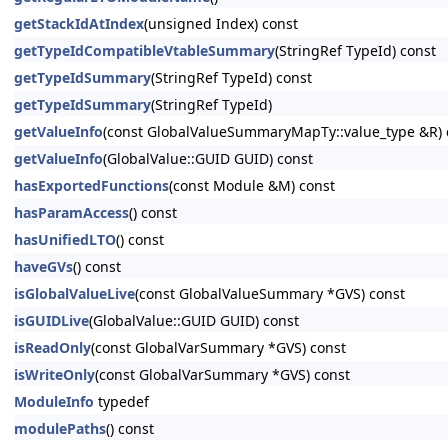
getStackIdAtIndex
(unsigned Index) const
getTypeIdCompatibleVtableSummary
(StringRef TypeId) const
getTypeIdSummary
(StringRef TypeId) const
getTypeIdSummary
(StringRef TypeId)
getValueInfo
(const GlobalValueSummaryMapTy::value_type &R) 
getValueInfo
(GlobalValue::GUID GUID) const
hasExportedFunctions
(const Module &M) const
hasParamAccess
() const
hasUnifiedLTO
() const
haveGVs
() const
isGlobalValueLive
(const GlobalValueSummary *GVS) const
isGUIDLive
(GlobalValue::GUID GUID) const
isReadOnly
(const GlobalVarSummary *GVS) const
isWriteOnly
(const GlobalVarSummary *GVS) const
ModuleInfo
typedef
modulePaths
() const