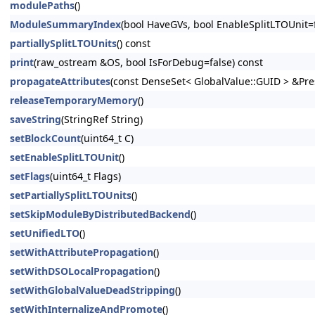
modulePaths
()
ModuleSummaryIndex
(bool HaveGVs, bool EnableSplitLTOUnit=f
partiallySplitLTOUnits
() const
print
(raw_ostream &OS, bool IsForDebug=false) const
propagateAttributes
(const DenseSet< GlobalValue::GUID > &Pr
releaseTemporaryMemory
()
saveString
(StringRef String)
setBlockCount
(uint64_t C)
setEnableSplitLTOUnit
()
setFlags
(uint64_t Flags)
setPartiallySplitLTOUnits
()
setSkipModuleByDistributedBackend
()
setUnifiedLTO
()
setWithAttributePropagation
()
setWithDSOLocalPropagation
()
setWithGlobalValueDeadStripping
()
setWithInternalizeAndPromote
()