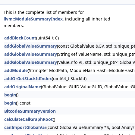
This is the complete list of members for
llvm::ModuleSummaryIndex
, including all inherited
members.
addBlockCount
(uint64_t C)
addGlobalValueSummary
(const GlobalValue &GV, std::unique
addGlobalValueSummary
(StringRef ValueName, std::unique_p
addGlobalValueSummary
(ValueInfo VI, std::unique_ptr< Glob
addModule
(StringRef ModPath, ModuleHash Hash=ModuleHash{
addOrGetStackIdIndex
(uint64_t StackId)
addOriginalName
(GlobalValue::GUID ValueGUID, GlobalValue::
begin
()
begin
() const
BitcodeSummaryVersion
calculateCallGraphRoot
()
canImportGlobalVar
(const GlobalValueSummary *S, bool Analyz