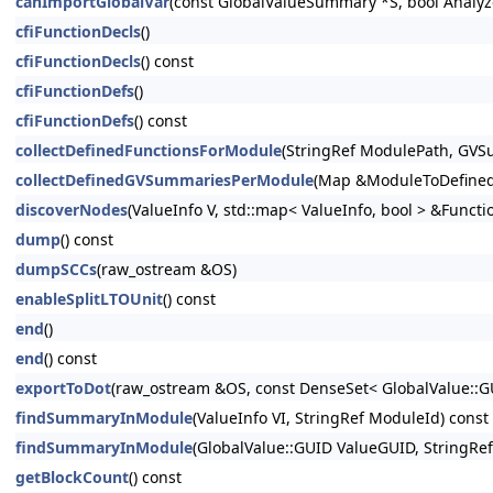
canImportGlobalVar
(const GlobalValueSummary *S, bool Analyz
cfiFunctionDecls
()
cfiFunctionDecls
() const
cfiFunctionDefs
()
cfiFunctionDefs
() const
collectDefinedFunctionsForModule
(StringRef ModulePath, G
collectDefinedGVSummariesPerModule
(Map &ModuleToDefine
discoverNodes
(ValueInfo V, std::map< ValueInfo, bool > &Funct
dump
() const
dumpSCCs
(raw_ostream &OS)
enableSplitLTOUnit
() const
end
()
end
() const
exportToDot
(raw_ostream &OS, const DenseSet< GlobalValue::
findSummaryInModule
(ValueInfo VI, StringRef ModuleId) const
findSummaryInModule
(GlobalValue::GUID ValueGUID, StringRe
getBlockCount
() const