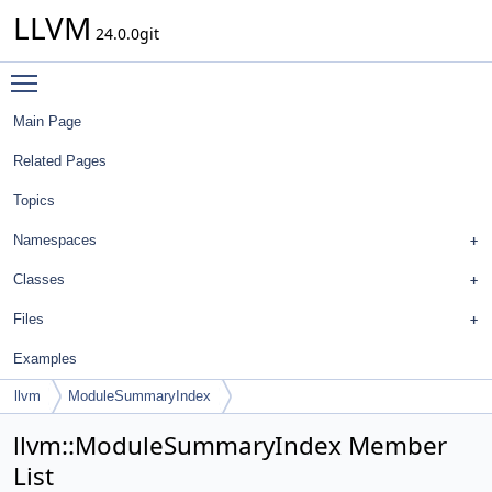
LLVM
24.0.0git
Toggle main menu visibility
Main Page
Related Pages
Topics
Namespaces
Classes
Files
Examples
llvm
ModuleSummaryIndex
llvm::ModuleSummaryIndex Member
List