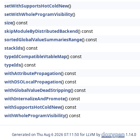
setWithSupportsHotColdNew
()
setWithWholeProgramVisibility
()
size
() const
skipModuleByDistributedBackend
() const
sortedGlobalValueSummariesRange
() const
stackIds
() const
typeIdCompatibleVtableMap
() const
typeIds
() const
withAttributePropagation
() const
withDSOLocalPropagation
() const
withGlobalValueDeadStripping
() const
withInternalizeAndPromote
() const
withSupportsHotColdNew
() const
withWholeProgramVisibility
() const
Generated on
for LLVM by
1.14.0