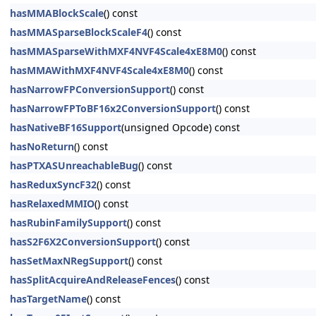
hasMMABlockScale
() const
hasMMASparseBlockScaleF4
() const
hasMMASparseWithMXF4NVF4Scale4xE8M0
() const
hasMMAWithMXF4NVF4Scale4xE8M0
() const
hasNarrowFPConversionSupport
() const
hasNarrowFPToBF16x2ConversionSupport
() const
hasNativeBF16Support
(unsigned Opcode) const
hasNoReturn
() const
hasPTXASUnreachableBug
() const
hasReduxSyncF32
() const
hasRelaxedMMIO
() const
hasRubinFamilySupport
() const
hasS2F6X2ConversionSupport
() const
hasSetMaxNRegSupport
() const
hasSplitAcquireAndReleaseFences
() const
hasTargetName
() const