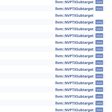
llvm::NVPTXSubtarget
inline
llvm::NVPTXSubtarget
inline
llvm::NVPTXSubtarget
llvm::NVPTXSubtarget
inline
llvm::NVPTXSubtarget
inline
llvm::NVPTXSubtarget
inline
llvm::NVPTXSubtarget
inline
llvm::NVPTXSubtarget
inline
llvm::NVPTXSubtarget
inline
llvm::NVPTXSubtarget
inline
llvm::NVPTXSubtarget
inline
llvm::NVPTXSubtarget
inline
llvm::NVPTXSubtarget
inline
llvm::NVPTXSubtarget
inline
llvm::NVPTXSubtarget
inline
llvm::NVPTXSubtarget
inline
llvm::NVPTXSubtarget
inline