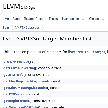
LLVM
24.0.0git
Main Page
Related Pages
Topics
Namespaces
Classes
llvm
NVPTXSubtarget
llvm::NVPTXSubtarget Member List
This is the complete list of members for
llvm::NVPTXSubtarget
,
allowFP16Math
() const
getFrameLowering
() const override
getInstrInfo
() const override
getMaxRequiredAlignment
() const
getMinCmpXchgSizeInBits
() const
getPTXVersion
() const
getRegisterInfo
() const override
getSelectionDAGInfo
() const override