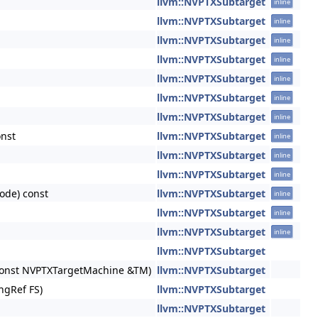
llvm::NVPTXSubtarget
inline
llvm::NVPTXSubtarget
inline
llvm::NVPTXSubtarget
inline
llvm::NVPTXSubtarget
inline
llvm::NVPTXSubtarget
inline
llvm::NVPTXSubtarget
inline
llvm::NVPTXSubtarget
inline
onst
llvm::NVPTXSubtarget
inline
llvm::NVPTXSubtarget
inline
llvm::NVPTXSubtarget
inline
ode) const
llvm::NVPTXSubtarget
inline
llvm::NVPTXSubtarget
inline
llvm::NVPTXSubtarget
inline
llvm::NVPTXSubtarget
, const NVPTXTargetMachine &TM)
llvm::NVPTXSubtarget
ngRef FS)
llvm::NVPTXSubtarget
llvm::NVPTXSubtarget