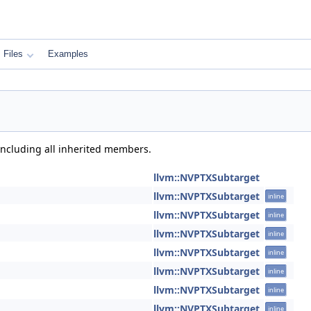
Files
Examples
 including all inherited members.
llvm::NVPTXSubtarget
llvm::NVPTXSubtarget
inline
llvm::NVPTXSubtarget
inline
llvm::NVPTXSubtarget
inline
llvm::NVPTXSubtarget
inline
llvm::NVPTXSubtarget
inline
llvm::NVPTXSubtarget
inline
llvm::NVPTXSubtarget
inline