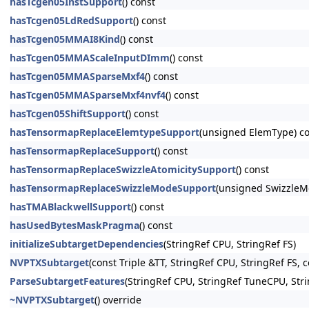
hasTcgen05InstSupport
() const
hasTcgen05LdRedSupport
() const
hasTcgen05MMAI8Kind
() const
hasTcgen05MMAScaleInputDImm
() const
hasTcgen05MMASparseMxf4
() const
hasTcgen05MMASparseMxf4nvf4
() const
hasTcgen05ShiftSupport
() const
hasTensormapReplaceElemtypeSupport
(unsigned ElemType) c
hasTensormapReplaceSupport
() const
hasTensormapReplaceSwizzleAtomicitySupport
() const
hasTensormapReplaceSwizzleModeSupport
(unsigned SwizzleM
hasTMABlackwellSupport
() const
hasUsedBytesMaskPragma
() const
initializeSubtargetDependencies
(StringRef CPU, StringRef FS)
NVPTXSubtarget
(const Triple &TT, StringRef CPU, StringRef FS
ParseSubtargetFeatures
(StringRef CPU, StringRef TuneCPU, Stri
~NVPTXSubtarget
() override