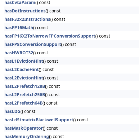
hasCvtaParam
() const
hasDotInstructions
() const
hasF32x2Instructions
() const
hasFP16Math
() const
hasFP16X2ToNarrowFPConversionSupport
() const
hasFP8ConversionSupport
() const
hasHWROT32
() const
hasL1EvictionHint
() const
hasL2CacheHint
() const
hasL2EvictionHint
() const
hasL2Prefetch128B
() const
hasL2Prefetch256B
() const
hasL2Prefetch64B
() const
hasLDG
() const
hasLdStmatrixBlackwellSupport
() const
hasMaskOperator
() const
hasMemoryOrdering
() const