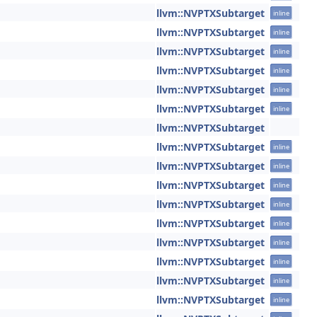
llvm::NVPTXSubtarget
inline
llvm::NVPTXSubtarget
inline
llvm::NVPTXSubtarget
inline
llvm::NVPTXSubtarget
inline
llvm::NVPTXSubtarget
inline
llvm::NVPTXSubtarget
inline
llvm::NVPTXSubtarget
llvm::NVPTXSubtarget
inline
llvm::NVPTXSubtarget
inline
llvm::NVPTXSubtarget
inline
llvm::NVPTXSubtarget
inline
llvm::NVPTXSubtarget
inline
llvm::NVPTXSubtarget
inline
llvm::NVPTXSubtarget
inline
llvm::NVPTXSubtarget
inline
llvm::NVPTXSubtarget
inline