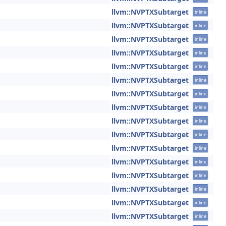
llvm::NVPTXSubtarget
inline
llvm::NVPTXSubtarget
inline
llvm::NVPTXSubtarget
inline
llvm::NVPTXSubtarget
inline
llvm::NVPTXSubtarget
inline
llvm::NVPTXSubtarget
inline
llvm::NVPTXSubtarget
inline
llvm::NVPTXSubtarget
inline
llvm::NVPTXSubtarget
inline
llvm::NVPTXSubtarget
inline
llvm::NVPTXSubtarget
inline
llvm::NVPTXSubtarget
inline
llvm::NVPTXSubtarget
inline
llvm::NVPTXSubtarget
inline
llvm::NVPTXSubtarget
inline
llvm::NVPTXSubtarget
inline