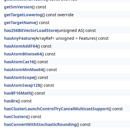
getSmVersion
() const
getTargetLowering
() const override
getTargetName
() const
has256BitVectorLoadStore
(unsigned AS) const
hasAnyFeature
(ArrayRef< unsigned > Features) const
hasAtomAddF64
() const
hasAtomBitwise64
() const
hasAtomCas16
() const
hasAtomMinMax64
() const
hasAtomScope
() const
hasAtomSwap128
() const
hasBF16Math
() const
hasBrx
() const
hasClusterLaunchControlTryCancelMulticastSupport
() const
hasClusters
() const
hasConvertWithStochasticRounding
() const