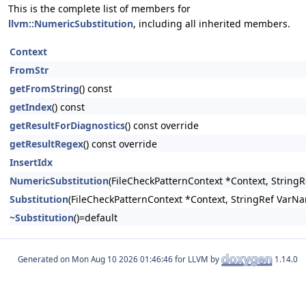
This is the complete list of members for
llvm::NumericSubstitution
, including all inherited members.
Context
FromStr
getFromString
() const
getIndex
() const
getResultForDiagnostics
() const override
getResultRegex
() const override
InsertIdx
NumericSubstitution
(FileCheckPatternContext *Context, StringRe
Substitution
(FileCheckPatternContext *Context, StringRef VarNam
~Substitution
()=default
Generated on
for LLVM by
1.14.0