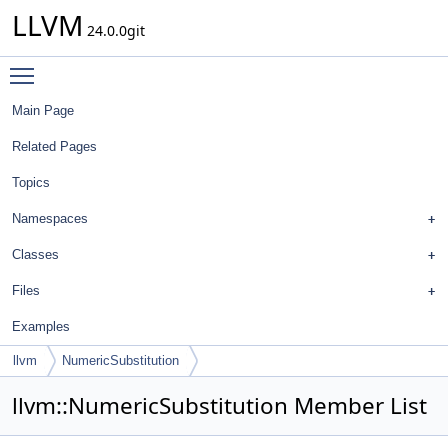
LLVM
24.0.0git
Toggle main menu visibility
Main Page
Related Pages
Topics
Namespaces
Classes
Files
Examples
llvm
NumericSubstitution
llvm::NumericSubstitution Member List