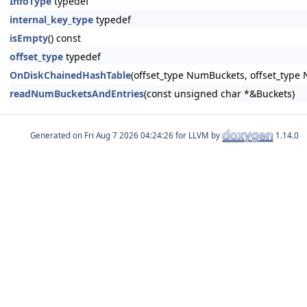
InfoType
typedef
internal_key_type
typedef
isEmpty
() const
offset_type
typedef
OnDiskChainedHashTable
(offset_type NumBuckets, offset_type 
readNumBucketsAndEntries
(const unsigned char *&Buckets)
Generated on
for LLVM by
1.14.0