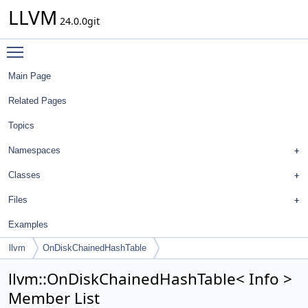
LLVM
24.0.0git
Toggle main menu visibility
Main Page
Related Pages
Topics
Namespaces
Classes
Files
Examples
llvm
OnDiskChainedHashTable
llvm::OnDiskChainedHashTable< Info >
Member List