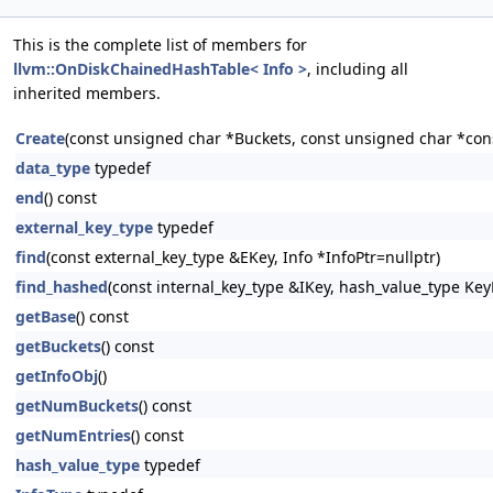
This is the complete list of members for
llvm::OnDiskChainedHashTable< Info >
, including all
inherited members.
Create
(const unsigned char *Buckets, const unsigned char *cons
data_type
typedef
end
() const
external_key_type
typedef
find
(const external_key_type &EKey, Info *InfoPtr=nullptr)
find_hashed
(const internal_key_type &IKey, hash_value_type Key
getBase
() const
getBuckets
() const
getInfoObj
()
getNumBuckets
() const
getNumEntries
() const
hash_value_type
typedef