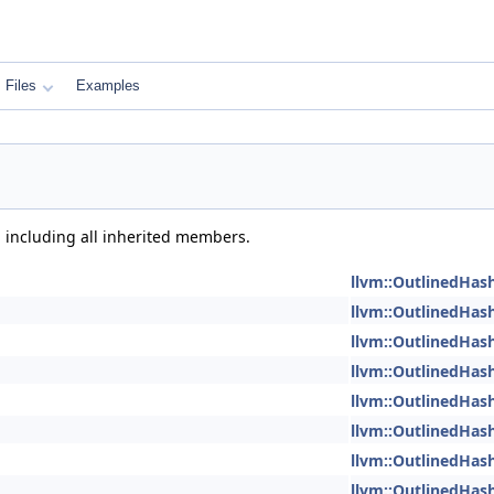
Files
Examples
, including all inherited members.
llvm::OutlinedHas
llvm::OutlinedHas
llvm::OutlinedHas
llvm::OutlinedHas
llvm::OutlinedHas
llvm::OutlinedHas
llvm::OutlinedHas
llvm::OutlinedHas