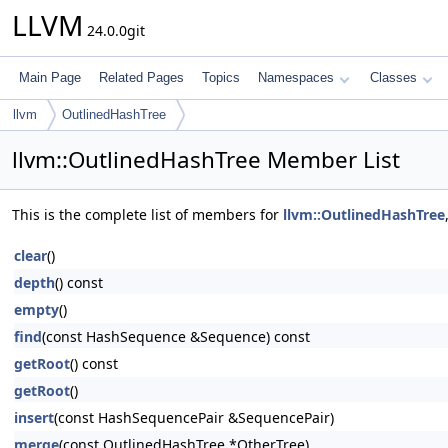
LLVM
24.0.0git
Main Page
Related Pages
Topics
Namespaces
Classes
llvm
OutlinedHashTree
llvm::OutlinedHashTree Member List
This is the complete list of members for
llvm::OutlinedHashTree
clear
()
depth
() const
empty
()
find
(const HashSequence &Sequence) const
getRoot
() const
getRoot
()
insert
(const HashSequencePair &SequencePair)
merge
(const OutlinedHashTree *OtherTree)