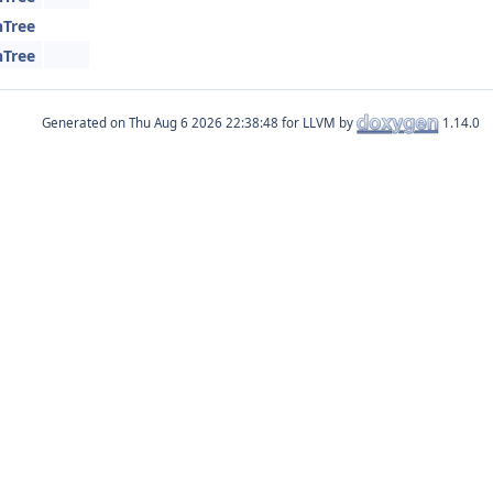
hTree
hTree
Generated on
for LLVM by
1.14.0