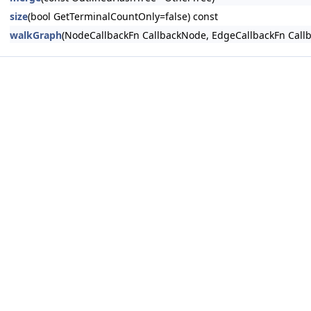
size
(bool GetTerminalCountOnly=false) const
walkGraph
(NodeCallbackFn CallbackNode, EdgeCallbackFn Callb