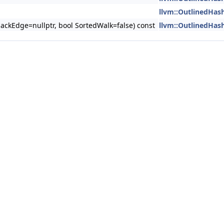
llvm::OutlinedHas
ackEdge=nullptr, bool SortedWalk=false) const
llvm::OutlinedHas