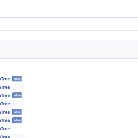
hTree
inline
hTree
hTree
inline
hTree
hTree
inline
hTree
inline
hTree
hTree