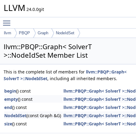
LLVM
24.0.0git
Toggle main menu visibility
llvm
PBQP
Graph
NodeIdSet
llvm::PBQP::Graph< SolverT
>::NodeIdSet Member List
This is the complete list of members for
llvm::PBQP::Graph<
SolverT >::NodeIdSet
, including all inherited members.
begin
() const
llvm::PBQP::Graph< SolverT >::Nod
empty
() const
llvm::PBQP::Graph< SolverT >::Nod
end
() const
llvm::PBQP::Graph< SolverT >::Nod
NodeIdSet
(const Graph &G)
llvm::PBQP::Graph< SolverT >::Nod
size
() const
llvm::PBQP::Graph< SolverT >::Nod