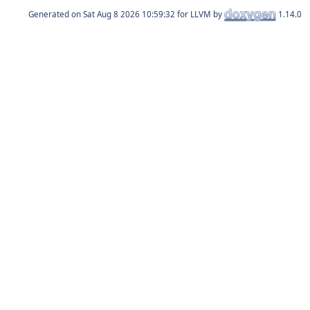
Generated on
for LLVM by
1.14.0