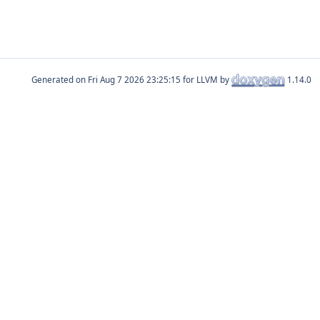
Generated on
for LLVM by
1.14.0