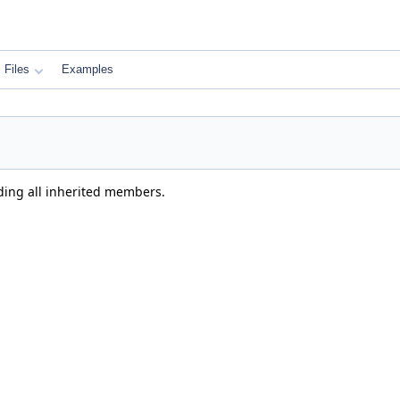
Files
Examples
uding all inherited members.