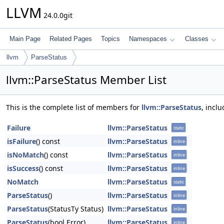
LLVM
24.0.0git
Main Page
Related Pages
Topics
Namespaces
Classes
llvm
ParseStatus
llvm::ParseStatus Member List
This is the complete list of members for
llvm::ParseStatus
, incl
Failure
llvm::ParseStatus
static
isFailure
() const
llvm::ParseStatus
inline
isNoMatch
() const
llvm::ParseStatus
inline
isSuccess
() const
llvm::ParseStatus
inline
NoMatch
llvm::ParseStatus
static
ParseStatus
()
llvm::ParseStatus
inline
ParseStatus
(StatusTy Status)
llvm::ParseStatus
inline
ParseStatus
(bool Error)
llvm::ParseStatus
inline