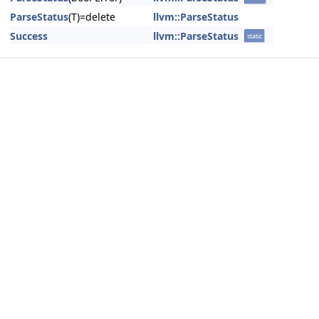
ParseStatus
(T)=delete
llvm::ParseStatus
Success
llvm::ParseStatus
static