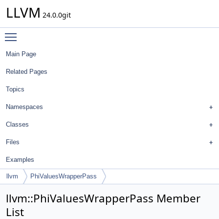
LLVM
24.0.0git
Toggle main menu visibility
Main Page
Related Pages
Topics
Namespaces
Classes
Files
Examples
llvm
PhiValuesWrapperPass
llvm::PhiValuesWrapperPass Member
List