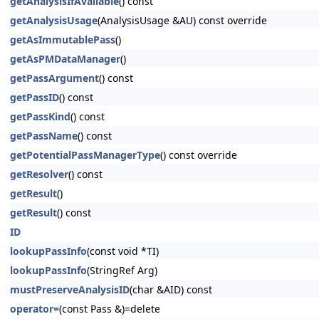
getAnalysisIfAvailable
() const
getAnalysisUsage
(AnalysisUsage &AU) const override
getAsImmutablePass
()
getAsPMDataManager
()
getPassArgument
() const
getPassID
() const
getPassKind
() const
getPassName
() const
getPotentialPassManagerType
() const override
getResolver
() const
getResult
()
getResult
() const
ID
lookupPassInfo
(const void *TI)
lookupPassInfo
(StringRef Arg)
mustPreserveAnalysisID
(char &AID) const
operator=
(const Pass &)=delete