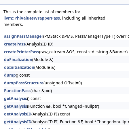
This is the complete list of members for
llvm::PhiValuesWrapperPass
, including all inherited
members.
assignPassManager
(PMStack &PMS, PassManagerType T) overri
createPass
(AnalysisID ID)
createPrinterPass
(raw_ostream &OS, const std::string &Banner) 
doFinalization
(Module &)
doInitialization
(Module &)
dump
() const
dumpPassStructure
(unsigned Offset=0)
FunctionPass
(char &pid)
getAnalysis
() const
getAnalysis
(Function &F, bool *Changed=nullptr)
getAnalysisID
(AnalysisID PI) const
getAnalysisID
(AnalysisID PI, Function &F, bool *Changed=nullptr