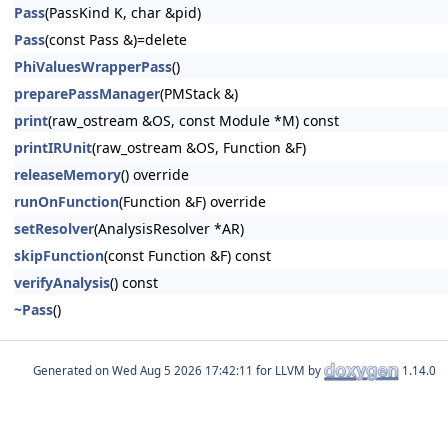
Pass
(PassKind K, char &pid)
Pass
(const Pass &)=delete
PhiValuesWrapperPass
()
preparePassManager
(PMStack &)
print
(raw_ostream &OS, const Module *M) const
printIRUnit
(raw_ostream &OS, Function &F)
releaseMemory
() override
runOnFunction
(Function &F) override
setResolver
(AnalysisResolver *AR)
skipFunction
(const Function &F) const
verifyAnalysis
() const
~Pass
()
Generated on
for LLVM by
1.14.0