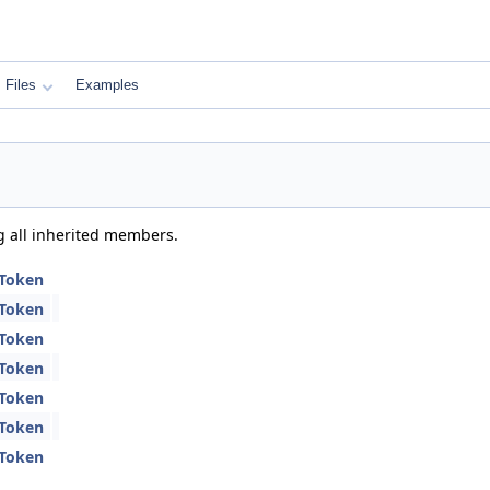
Files
Examples
ng all inherited members.
CToken
CToken
CToken
CToken
CToken
CToken
CToken