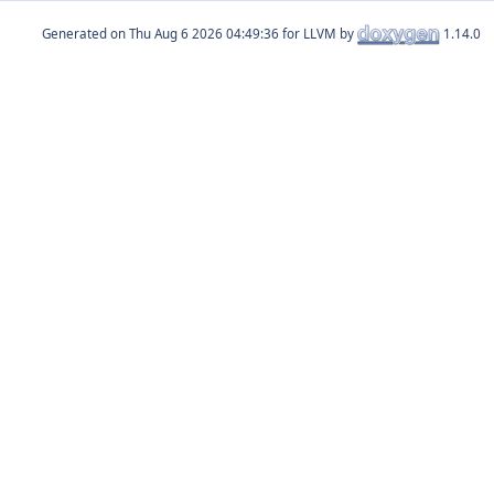
Generated on
for LLVM by
1.14.0