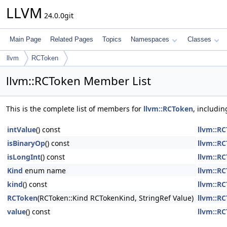
LLVM
24.0.0git
Main Page
Related Pages
Topics
Namespaces
Classes
llvm
RCToken
llvm::RCToken Member List
This is the complete list of members for
llvm::RCToken
, includi
intValue
() const
llvm::R
isBinaryOp
() const
llvm::R
isLongInt
() const
llvm::R
Kind
enum name
llvm::R
kind
() const
llvm::R
RCToken
(RCToken::Kind RCTokenKind, StringRef Value)
llvm::R
value
() const
llvm::R