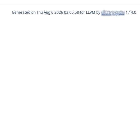
Generated on
for LLVM by
1.14.0