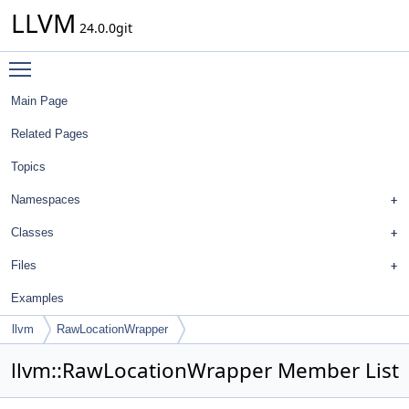
LLVM
24.0.0git
Toggle main menu visibility
Main Page
Related Pages
Topics
Namespaces
Classes
Files
Examples
llvm
RawLocationWrapper
llvm::RawLocationWrapper Member List