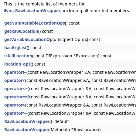
This is the complete list of members for
llvm::RawLocationWrapper
, including all inherited members.
getNumVariableLocationOps
() const
getRawLocation
() const
getVariableLocationOp
(unsigned OpIdx) const
hasArgList
() const
isKillLocation
(const DIExpression *Expression) const
location_ops
() const
operator!=
(const RawLocationWrapper &A, const RawLocationW
operator<
(const RawLocationWrapper &A, const RawLocationWr
operator<=
(const RawLocationWrapper &A, const RawLocationW
operator==
(const RawLocationWrapper &A, const RawLocationW
operator>
(const RawLocationWrapper &A, const RawLocationWr
operator>=
(const RawLocationWrapper &A, const RawLocationW
RawLocationWrapper
()=default
RawLocationWrapper
(Metadata *RawLocation)