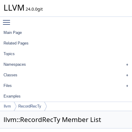
LLVM
24.0.0git
Toggle main menu visibility
Main Page
Related Pages
Topics
Namespaces
Classes
Files
Examples
llvm
RecordRecTy
llvm::RecordRecTy Member List