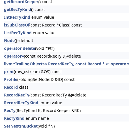
getRecordKeeper
() const
getRecTyKind
() const
IntRecTyKind
enum value
isSubClassOf
(const Record *Class) const
ListRecTyKind
enum value
Node
()=default
operator delete
(void *Ptr)
operator=
(const RecordRecTy &)=delete
llvm::TrailingObjects< RecordRecTy, const Record * >::operator
print
(raw_ostream &OS) const
Profile
(FoldingSetNodeID &ID) const
Record
class
RecordRecTy
(const RecordRecTy &)=delete
RecordRecTyKind
enum value
RecTy
(RecTyKind K, RecordKeeper &RK)
RecTyKind
enum name
SetNextInBucket
(void *N)