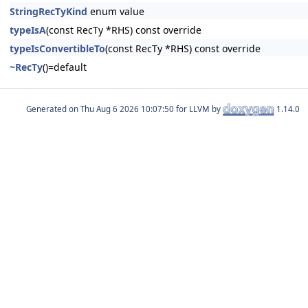
StringRecTyKind
enum value
typeIsA
(const RecTy *RHS) const override
typeIsConvertibleTo
(const RecTy *RHS) const override
~RecTy
()=default
Generated on
for LLVM by
1.14.0