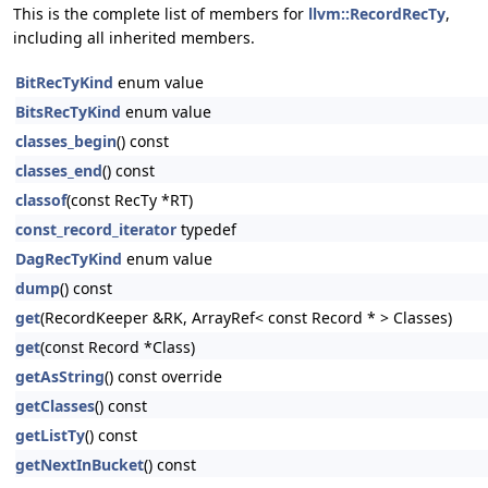
This is the complete list of members for
llvm::RecordRecTy
,
including all inherited members.
BitRecTyKind
enum value
BitsRecTyKind
enum value
classes_begin
() const
classes_end
() const
classof
(const RecTy *RT)
const_record_iterator
typedef
DagRecTyKind
enum value
dump
() const
get
(RecordKeeper &RK, ArrayRef< const Record * > Classes)
get
(const Record *Class)
getAsString
() const override
getClasses
() const
getListTy
() const
getNextInBucket
() const