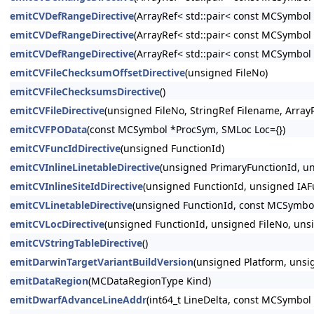
emitCVDefRangeDirective
(ArrayRef< std::pair< const MCSymbo
emitCVDefRangeDirective
(ArrayRef< std::pair< const MCSymbo
emitCVDefRangeDirective
(ArrayRef< std::pair< const MCSymbo
emitCVFileChecksumOffsetDirective
(unsigned FileNo)
emitCVFileChecksumsDirective
()
emitCVFileDirective
(unsigned FileNo, StringRef Filename, Arra
emitCVFPOData
(const MCSymbol *ProcSym, SMLoc Loc={})
emitCVFuncIdDirective
(unsigned FunctionId)
emitCVInlineLinetableDirective
(unsigned PrimaryFunctionId, 
emitCVInlineSiteIdDirective
(unsigned FunctionId, unsigned IAFu
emitCVLinetableDirective
(unsigned FunctionId, const MCSymbo
emitCVLocDirective
(unsigned FunctionId, unsigned FileNo, uns
emitCVStringTableDirective
()
emitDarwinTargetVariantBuildVersion
(unsigned Platform, unsi
emitDataRegion
(MCDataRegionType Kind)
emitDwarfAdvanceLineAddr
(int64_t LineDelta, const MCSymbol