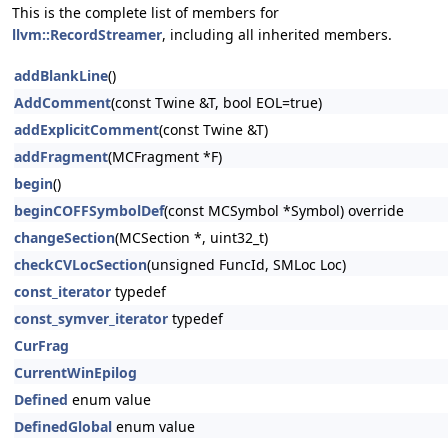
This is the complete list of members for
llvm::RecordStreamer
, including all inherited members.
addBlankLine
()
AddComment
(const Twine &T, bool EOL=true)
addExplicitComment
(const Twine &T)
addFragment
(MCFragment *F)
begin
()
beginCOFFSymbolDef
(const MCSymbol *Symbol) override
changeSection
(MCSection *, uint32_t)
checkCVLocSection
(unsigned FuncId, SMLoc Loc)
const_iterator
typedef
const_symver_iterator
typedef
CurFrag
CurrentWinEpilog
Defined
enum value
DefinedGlobal
enum value