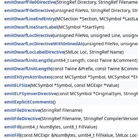
emitDwarfFile0Directive
(StringRef Directory, StringRef Filenam
emitDwarfFileDirective
(unsigned FileNo, StringRef Directory, S
emitDwarfLineEndEntry
(MCSection *Section, MCSymbol *LastLa
emitDwarfLineStartLabel
(MCSymbol *StartSym)
emitDwarfLocDirective
(unsigned FileNo, unsigned Line, unsign
emitDwarfLocDirectiveWithInlinedAt
(unsigned FileNo, unsigne
emitDwarfLocLabelDirective
(SMLoc Loc, StringRef Name)
emitDwarfUnitLength
(uint64_t Length, const Twine &Comment)
emitDwarfUnitLength
(const Twine &Prefix, const Twine &Comm
emitEHSymAttributes
(const MCSymbol *Symbol, MCSymbol *E
emitELFSize
(MCSymbol *Symbol, const MCExpr *Value)
emitELFSymverDirective
(const MCSymbol *OriginalSym, String
emitExplicitComments
()
emitFileDirective
(StringRef Filename)
emitFileDirective
(StringRef Filename, StringRef CompilerVersion
emitFill
(uint64_t NumBytes, uint8_t FillValue)
emitFill
(const MCExpr &NumBytes, uint64_t FillValue, SMLoc Loc