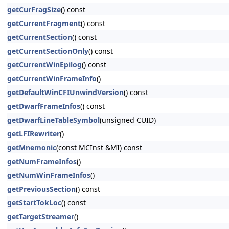
getCurFragSize
() const
getCurrentFragment
() const
getCurrentSection
() const
getCurrentSectionOnly
() const
getCurrentWinEpilog
() const
getCurrentWinFrameInfo
()
getDefaultWinCFIUnwindVersion
() const
getDwarfFrameInfos
() const
getDwarfLineTableSymbol
(unsigned CUID)
getLFIRewriter
()
getMnemonic
(const MCInst &MI) const
getNumFrameInfos
()
getNumWinFrameInfos
()
getPreviousSection
() const
getStartTokLoc
() const
getTargetStreamer
()