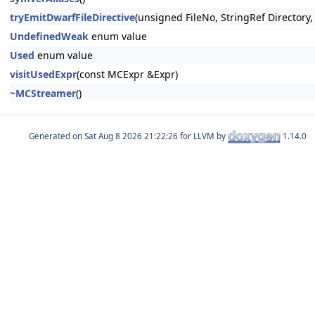
tryEmitDwarfFileDirective
(unsigned FileNo, StringRef Directory
UndefinedWeak
enum value
Used
enum value
visitUsedExpr
(const MCExpr &Expr)
~MCStreamer
()
Generated on
for LLVM by
1.14.0