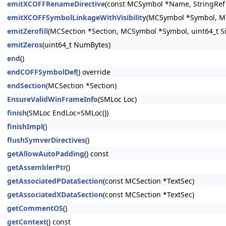
emitXCOFFRenameDirective
(const MCSymbol *Name, StringRe
emitXCOFFSymbolLinkageWithVisibility
(MCSymbol *Symbol, MCS
emitZerofill
(MCSection *Section, MCSymbol *Symbol, uint64_t Si
emitZeros
(uint64_t NumBytes)
end
()
endCOFFSymbolDef
() override
endSection
(MCSection *Section)
EnsureValidWinFrameInfo
(SMLoc Loc)
finish
(SMLoc EndLoc=SMLoc())
finishImpl
()
flushSymverDirectives
()
getAllowAutoPadding
() const
getAssemblerPtr
()
getAssociatedPDataSection
(const MCSection *TextSec)
getAssociatedXDataSection
(const MCSection *TextSec)
getCommentOS
()
getContext
() const