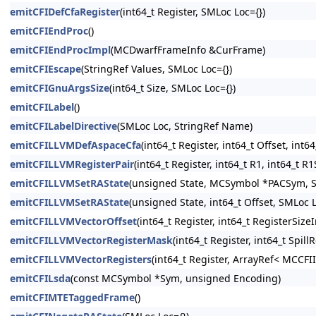
emitCFIDefCfaRegister
(int64_t Register, SMLoc Loc={})
emitCFIEndProc
()
emitCFIEndProcImpl
(MCDwarfFrameInfo &CurFrame)
emitCFIEscape
(StringRef Values, SMLoc Loc={})
emitCFIGnuArgsSize
(int64_t Size, SMLoc Loc={})
emitCFILabel
()
emitCFILabelDirective
(SMLoc Loc, StringRef Name)
emitCFILLVMDefAspaceCfa
(int64_t Register, int64_t Offset, int
emitCFILLVMRegisterPair
(int64_t Register, int64_t R1, int64_t R
emitCFILLVMSetRAState
(unsigned State, MCSymbol *PACSym, S
emitCFILLVMSetRAState
(unsigned State, int64_t Offset, SMLoc L
emitCFILLVMVectorOffset
(int64_t Register, int64_t RegisterSize
emitCFILLVMVectorRegisterMask
(int64_t Register, int64_t Spil
emitCFILLVMVectorRegisters
(int64_t Register, ArrayRef< MCCFI
emitCFILsda
(const MCSymbol *Sym, unsigned Encoding)
emitCFIMTETaggedFrame
()