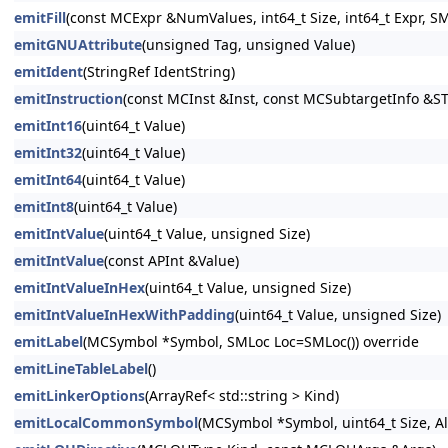
emitFill
(const MCExpr &NumValues, int64_t Size, int64_t Expr, S
emitGNUAttribute
(unsigned Tag, unsigned Value)
emitIdent
(StringRef IdentString)
emitInstruction
(const MCInst &Inst, const MCSubtargetInfo &ST
emitInt16
(uint64_t Value)
emitInt32
(uint64_t Value)
emitInt64
(uint64_t Value)
emitInt8
(uint64_t Value)
emitIntValue
(uint64_t Value, unsigned Size)
emitIntValue
(const APInt &Value)
emitIntValueInHex
(uint64_t Value, unsigned Size)
emitIntValueInHexWithPadding
(uint64_t Value, unsigned Size)
emitLabel
(MCSymbol *Symbol, SMLoc Loc=SMLoc()) override
emitLineTableLabel
()
emitLinkerOptions
(ArrayRef< std::string > Kind)
emitLocalCommonSymbol
(MCSymbol *Symbol, uint64_t Size, A