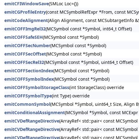
emitCFIWindowSave
(SMLoc Loc={})
emitCGProfileEntry
(const MCSymbolRefExpr *From, const MCSym
emitCodeAlignment
(Align Alignment, const MCSubtargetInfo 
emitCOFFImgRel32
(MCSymbol const *Symbol, int64_t Offset)
emitCOFFSafeSEH
(MCSymbol const *Symbol)
emitCOFFSecNumber
(MCSymbol const *Symbol)
emitCOFFSecOffset
(MCSymbol const *Symbol)
emitCOFFSecRel32
(MCSymbol const *Symbol, uint64_t Offset)
emitCOFFSectionIndex
(MCSymbol const *Symbol)
emitCOFFSymbolIndex
(MCSymbol const *Symbol)
emitCOFFSymbolStorageClass
(int StorageClass) override
emitCOFFSymbolType
(int Type) override
emitCommonSymbol
(MCSymbol *Symbol, uint64_t Size, Align B
emitConditionalAssignment
(MCSymbol *Symbol, const MCExpr 
emitCVDefRangeDirective
(ArrayRef< std::pair< const MCSymbol 
emitCVDefRangeDirective
(ArrayRef< std::pair< const MCSymbo
emitCVDefRangeDirective
(ArrayRef< std::pair< const MCSymbo