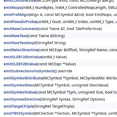
emitLOHDirective
(MCLOHType Kind, const MCLOHArgs &Args)
emitNops
(int64_t NumBytes, int64_t ControlledNopLength, SMLo
emitPrefAlign
(Align A, const MCSymbol &End, bool EmitNops, uin
emitPseudoProbe
(uint64_t Guid, uint64_t Index, uint64_t Type
emitRawComment
(const Twine &T, bool TabPrefix=true)
emitRawText
(const Twine &String)
emitRawTextImpl
(StringRef String)
emitRelocDirective
(const MCExpr &Offset, StringRef Name, cons
emitSLEB128IntValue
(int64_t Value)
emitSLEB128Value
(const MCExpr *Value)
emitSubsectionsViaSymbols
() override
emitSymbolAttribute
(MCSymbol *Symbol, MCSymbolAttr Attribu
emitSymbolDesc
(MCSymbol *Symbol, unsigned DescValue)
emitSymbolValue
(const MCSymbol *Sym, unsigned Size, bool IsS
emitSyntaxDirective
(StringRef Syntax, StringRef Options)
emitTargetTriple
(StringRef TargetTriple)
emitTBSSSymbol
(MCSection *Section, MCSymbol *Symbol, uint64