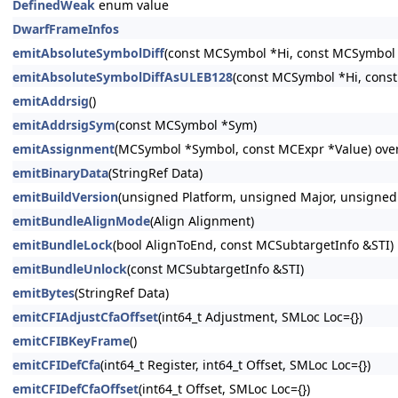
DefinedWeak
enum value
DwarfFrameInfos
emitAbsoluteSymbolDiff
(const MCSymbol *Hi, const MCSymbol 
emitAbsoluteSymbolDiffAsULEB128
(const MCSymbol *Hi, cons
emitAddrsig
()
emitAddrsigSym
(const MCSymbol *Sym)
emitAssignment
(MCSymbol *Symbol, const MCExpr *Value) ove
emitBinaryData
(StringRef Data)
emitBuildVersion
(unsigned Platform, unsigned Major, unsigned
emitBundleAlignMode
(Align Alignment)
emitBundleLock
(bool AlignToEnd, const MCSubtargetInfo &STI)
emitBundleUnlock
(const MCSubtargetInfo &STI)
emitBytes
(StringRef Data)
emitCFIAdjustCfaOffset
(int64_t Adjustment, SMLoc Loc={})
emitCFIBKeyFrame
()
emitCFIDefCfa
(int64_t Register, int64_t Offset, SMLoc Loc={})
emitCFIDefCfaOffset
(int64_t Offset, SMLoc Loc={})