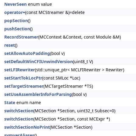
NeverSeen
enum value
operator=
(const MCStreamer &)=delete
popSection
()
pushSection
()
RecordStreamer
(MCContext &Context, const Module &M)
reset
()
setAllowAutoPadding
(bool v)
setDefaultWinCFIUnwindVersion
(uint8_t V)
setLFIRewriter
(std::unique_ptr< MCLFIRewriter > Rewriter)
setStartTokLocPtr
(const SMLoc *Loc)
setTargetStreamer
(MCTargetStreamer *TS)
setUseAssemblerInfoForParsing
(bool v)
State
enum name
switchSection
(MCSection *Section, uint32_t Subsec=0)
switchSection
(MCSection *Section, const MCExpr *)
switchSectionNoPrint
(MCSection *Section)
symverAliases
()