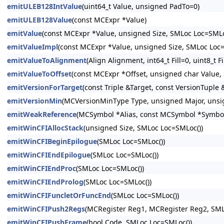
emitULEB128IntValue
(uint64_t Value, unsigned PadTo=0)
emitULEB128Value
(const MCExpr *Value)
emitValue
(const MCExpr *Value, unsigned Size, SMLoc Loc=SMLo
emitValueImpl
(const MCExpr *Value, unsigned Size, SMLoc Loc=
emitValueToAlignment
(Align Alignment, int64_t Fill=0, uint8_t
emitValueToOffset
(const MCExpr *Offset, unsigned char Value,
emitVersionForTarget
(const Triple &Target, const VersionTupl
emitVersionMin
(MCVersionMinType Type, unsigned Major, unsi
emitWeakReference
(MCSymbol *Alias, const MCSymbol *Symbo
emitWinCFIAllocStack
(unsigned Size, SMLoc Loc=SMLoc())
emitWinCFIBeginEpilogue
(SMLoc Loc=SMLoc())
emitWinCFIEndEpilogue
(SMLoc Loc=SMLoc())
emitWinCFIEndProc
(SMLoc Loc=SMLoc())
emitWinCFIEndProlog
(SMLoc Loc=SMLoc())
emitWinCFIFuncletOrFuncEnd
(SMLoc Loc=SMLoc())
emitWinCFIPush2Regs
(MCRegister Reg1, MCRegister Reg2, SML
emitWinCFIPushFrame
(bool Code, SMLoc Loc=SMLoc())