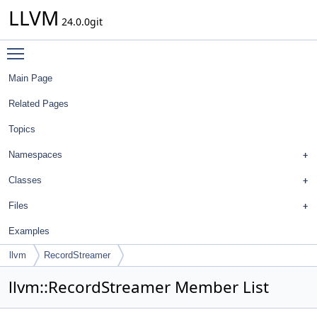
LLVM
24.0.0git
Toggle main menu visibility
Main Page
Related Pages
Topics
Namespaces
Classes
Files
Examples
llvm
RecordStreamer
llvm::RecordStreamer Member List