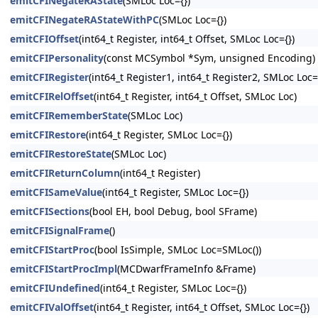
emitCFINegateRAState
(SMLoc Loc={})
emitCFINegateRAStateWithPC
(SMLoc Loc={})
emitCFIOffset
(int64_t Register, int64_t Offset, SMLoc Loc={})
emitCFIPersonality
(const MCSymbol *Sym, unsigned Encoding)
emitCFIRegister
(int64_t Register1, int64_t Register2, SMLoc Loc=
emitCFIRelOffset
(int64_t Register, int64_t Offset, SMLoc Loc)
emitCFIRememberState
(SMLoc Loc)
emitCFIRestore
(int64_t Register, SMLoc Loc={})
emitCFIRestoreState
(SMLoc Loc)
emitCFIReturnColumn
(int64_t Register)
emitCFISameValue
(int64_t Register, SMLoc Loc={})
emitCFISections
(bool EH, bool Debug, bool SFrame)
emitCFISignalFrame
()
emitCFIStartProc
(bool IsSimple, SMLoc Loc=SMLoc())
emitCFIStartProcImpl
(MCDwarfFrameInfo &Frame)
emitCFIUndefined
(int64_t Register, SMLoc Loc={})
emitCFIValOffset
(int64_t Register, int64_t Offset, SMLoc Loc={})