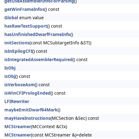
getUseAssemblerInfoForParsing
()
getWinFrameInfos
() const
Global
enum value
hasRawTextSupport
() const
hasUnfinishedDwarfFrameInfo
()
initSections
(const MCSubtargetInfo &STI)
isInEpilogCFI
() const
isIntegratedAssemblerRequired
() const
IsObj
isObj
() const
isVerboseAsm
() const
isWinCFIPrologEnded
() const
LFIRewriter
maybeEmitDwarf64Mark
()
mayHaveInstructions
(MCSection &Sec) const
MCStreamer
(MCContext &Ctx)
MCStreamer
(const MCStreamer &)=delete