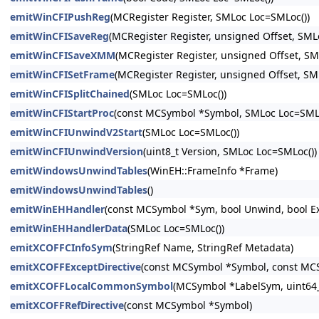
emitWinCFIPushReg
(MCRegister Register, SMLoc Loc=SMLoc())
emitWinCFISaveReg
(MCRegister Register, unsigned Offset, SML
emitWinCFISaveXMM
(MCRegister Register, unsigned Offset, SM
emitWinCFISetFrame
(MCRegister Register, unsigned Offset, SM
emitWinCFISplitChained
(SMLoc Loc=SMLoc())
emitWinCFIStartProc
(const MCSymbol *Symbol, SMLoc Loc=SMLo
emitWinCFIUnwindV2Start
(SMLoc Loc=SMLoc())
emitWinCFIUnwindVersion
(uint8_t Version, SMLoc Loc=SMLoc())
emitWindowsUnwindTables
(WinEH::FrameInfo *Frame)
emitWindowsUnwindTables
()
emitWinEHHandler
(const MCSymbol *Sym, bool Unwind, bool Ex
emitWinEHHandlerData
(SMLoc Loc=SMLoc())
emitXCOFFCInfoSym
(StringRef Name, StringRef Metadata)
emitXCOFFExceptDirective
(const MCSymbol *Symbol, const MCS
emitXCOFFLocalCommonSymbol
(MCSymbol *LabelSym, uint64_
emitXCOFFRefDirective
(const MCSymbol *Symbol)