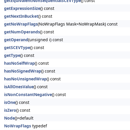
getEquivalentNonSequentialSCEVType
() const
getExpressionSize
() const
getNextInBucket
() const
getNoWrapFlags
(NoWrapFlags Mask=NoWrapMask) const
getNumOperands
() const
getOperand
(unsigned i) const
getSCEVType
() const
getType
() const
hasNoSelfWrap
() const
hasNoSignedWrap
() const
hasNoUnsignedWrap
() const
isAllOnesValue
() const
isNonConstantNegative
() const
isOne
() const
isZero
() const
Node
()=default
NoWrapFlags
typedef