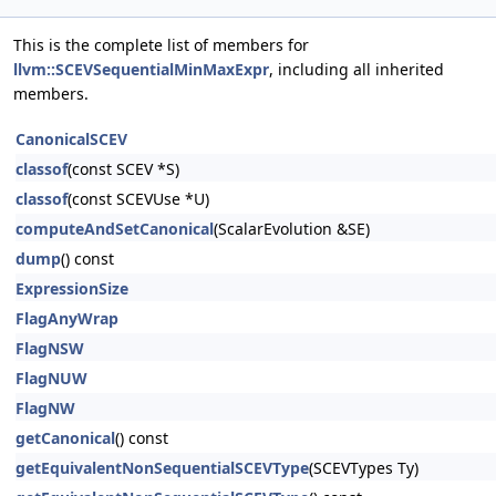
This is the complete list of members for
llvm::SCEVSequentialMinMaxExpr
, including all inherited
members.
CanonicalSCEV
classof
(const SCEV *S)
classof
(const SCEVUse *U)
computeAndSetCanonical
(ScalarEvolution &SE)
dump
() const
ExpressionSize
FlagAnyWrap
FlagNSW
FlagNUW
FlagNW
getCanonical
() const
getEquivalentNonSequentialSCEVType
(SCEVTypes Ty)