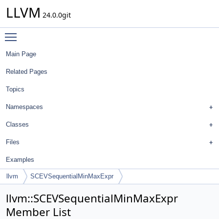
LLVM
24.0.0git
Toggle main menu visibility
Main Page
Related Pages
Topics
Namespaces
Classes
Files
Examples
llvm
SCEVSequentialMinMaxExpr
llvm::SCEVSequentialMinMaxExpr
Member List