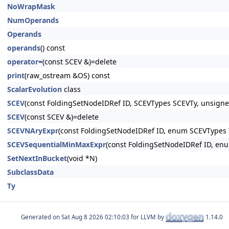
NoWrapMask
NumOperands
Operands
operands
() const
operator=
(const SCEV &)=delete
print
(raw_ostream &OS) const
ScalarEvolution
class
SCEV
(const FoldingSetNodeIDRef ID, SCEVTypes SCEVTy, unsigned
SCEV
(const SCEV &)=delete
SCEVNAryExpr
(const FoldingSetNodeIDRef ID, enum SCEVTypes T
SCEVSequentialMinMaxExpr
(const FoldingSetNodeIDRef ID, enu
SetNextInBucket
(void *N)
SubclassData
Ty
Generated on
for LLVM by
1.14.0