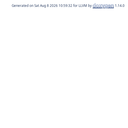
Generated on
for LLVM by
1.14.0