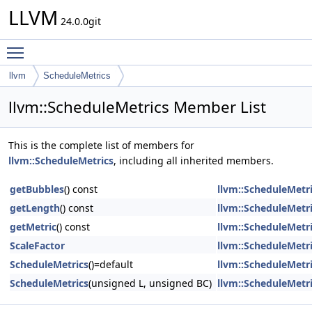
LLVM
24.0.0git
Toggle main menu visibility
llvm
ScheduleMetrics
llvm::ScheduleMetrics Member List
This is the complete list of members for
llvm::ScheduleMetrics
, including all inherited members.
getBubbles
() const
llvm::ScheduleMetr
getLength
() const
llvm::ScheduleMetr
getMetric
() const
llvm::ScheduleMetr
ScaleFactor
llvm::ScheduleMetr
ScheduleMetrics
()=default
llvm::ScheduleMetr
ScheduleMetrics
(unsigned L, unsigned BC)
llvm::ScheduleMetr