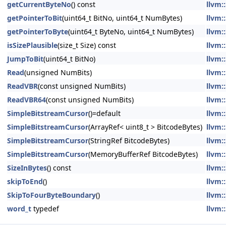
getCurrentByteNo
() const
llvm:
getPointerToBit
(uint64_t BitNo, uint64_t NumBytes)
llvm:
getPointerToByte
(uint64_t ByteNo, uint64_t NumBytes)
llvm:
isSizePlausible
(size_t Size) const
llvm:
JumpToBit
(uint64_t BitNo)
llvm:
Read
(unsigned NumBits)
llvm:
ReadVBR
(const unsigned NumBits)
llvm:
ReadVBR64
(const unsigned NumBits)
llvm:
SimpleBitstreamCursor
()=default
llvm:
SimpleBitstreamCursor
(ArrayRef< uint8_t > BitcodeBytes)
llvm:
SimpleBitstreamCursor
(StringRef BitcodeBytes)
llvm:
SimpleBitstreamCursor
(MemoryBufferRef BitcodeBytes)
llvm:
SizeInBytes
() const
llvm:
skipToEnd
()
llvm:
SkipToFourByteBoundary
()
llvm:
word_t
typedef
llvm: