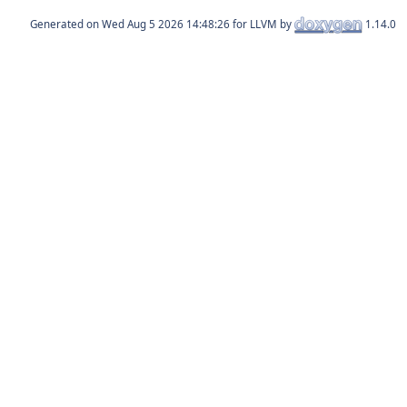
Generated on
for LLVM by
1.14.0