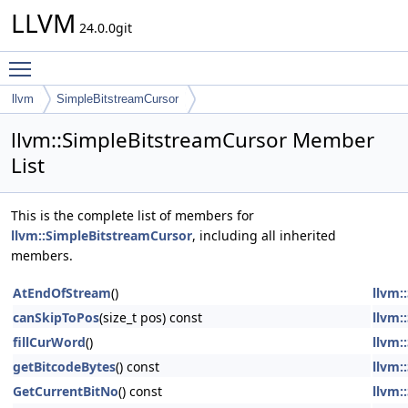
LLVM
24.0.0git
Toggle main menu visibility
llvm
SimpleBitstreamCursor
llvm::SimpleBitstreamCursor Member
List
This is the complete list of members for
llvm::SimpleBitstreamCursor
, including all inherited
members.
AtEndOfStream
()
llvm:
canSkipToPos
(size_t pos) const
llvm:
fillCurWord
()
llvm:
getBitcodeBytes
() const
llvm:
GetCurrentBitNo
() const
llvm: