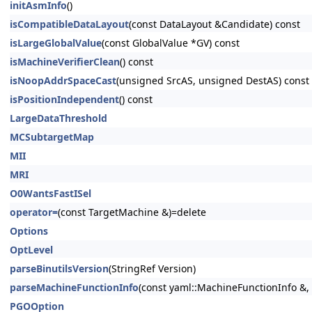
initAsmInfo
()
isCompatibleDataLayout
(const DataLayout &Candidate) const
isLargeGlobalValue
(const GlobalValue *GV) const
isMachineVerifierClean
() const
isNoopAddrSpaceCast
(unsigned SrcAS, unsigned DestAS) const
isPositionIndependent
() const
LargeDataThreshold
MCSubtargetMap
MII
MRI
O0WantsFastISel
operator=
(const TargetMachine &)=delete
Options
OptLevel
parseBinutilsVersion
(StringRef Version)
parseMachineFunctionInfo
(const yaml::MachineFunctionInfo &
PGOOption