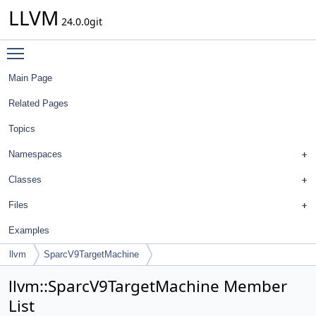
LLVM
24.0.0git
Toggle main menu visibility
Main Page
Related Pages
Topics
Namespaces
Classes
Files
Examples
llvm
SparcV9TargetMachine
llvm::SparcV9TargetMachine Member
List