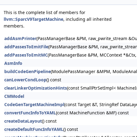
This is the complete list of members for
llvm::SparcV9TargetMachine
, including all inherited
members.
addAsmPrinter
(PassManagerBase &PM, raw_pwrite_stream &Out
addPassesToEmitFile
(PassManagerBase &PM, raw_pwrite_stream
addPassesToEmitMC
(PassManagerBase &PM, MCContext *&Ctx, r
AsmInfo
buildCodeGenPipeline
(ModulePassManager &MPM, ModuleAnalysi
canLowerCondLoop
() const
clearLinkerOptimizationHints
(const SmallPtrSetImpl< MachineI
CMModel
CodeGenTargetMachineImpl
(const Target &T, StringRef DataLa
convertFuncInfoToYAML
(const MachineFunction &MF) const
createDataLayout
() const
createDefaultFuncInfoYAML
() const