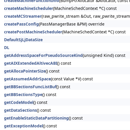
createMachineFunctionInfo
(BumpPtrAllocator &Allocator, const 
createMachineScheduler
(MachineSchedContext *C) const
createMCStreamer
(raw_pwrite_stream &Out, raw_pwrite_stream
createPassConfig
(PassManagerBase &PM) override
createPostMachineScheduler
(MachineSchedContext *C) const
DefaultSjLjDataSize
DL
getAddressSpaceForPseudoSourceKind
(unsigned Kind) const
getAIXExtendedAltivecABI
() const
getAllocaPointerSize
() const
getAssumedAddrSpace
(const Value *V) const
getBBSectionsFuncListBuf
() const
getBBSectionsType
() const
getCodeModel
() const
getDataSections
() const
getEnableStaticDataPartitioning
() const
getExceptionModel
() const