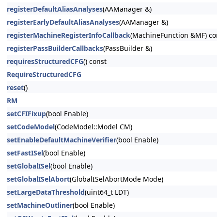
registerDefaultAliasAnalyses
(AAManager &)
registerEarlyDefaultAliasAnalyses
(AAManager &)
registerMachineRegisterInfoCallback
(MachineFunction &MF) co
registerPassBuilderCallbacks
(PassBuilder &)
requiresStructuredCFG
() const
RequireStructuredCFG
reset
()
RM
setCFIFixup
(bool Enable)
setCodeModel
(CodeModel::Model CM)
setEnableDefaultMachineVerifier
(bool Enable)
setFastISel
(bool Enable)
setGlobalISel
(bool Enable)
setGlobalISelAbort
(GlobalISelAbortMode Mode)
setLargeDataThreshold
(uint64_t LDT)
setMachineOutliner
(bool Enable)