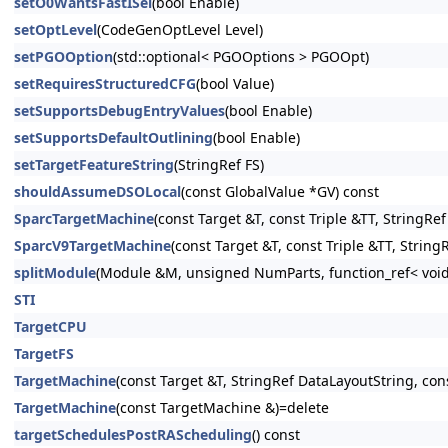
setO0WantsFastISel
(bool Enable)
setOptLevel
(CodeGenOptLevel Level)
setPGOOption
(std::optional< PGOOptions > PGOOpt)
setRequiresStructuredCFG
(bool Value)
setSupportsDebugEntryValues
(bool Enable)
setSupportsDefaultOutlining
(bool Enable)
setTargetFeatureString
(StringRef FS)
shouldAssumeDSOLocal
(const GlobalValue *GV) const
SparcTargetMachine
(const Target &T, const Triple &TT, StringR
SparcV9TargetMachine
(const Target &T, const Triple &TT, Stri
splitModule
(Module &M, unsigned NumParts, function_ref< void
STI
TargetCPU
TargetFS
TargetMachine
(const Target &T, StringRef DataLayoutString, con
TargetMachine
(const TargetMachine &)=delete
targetSchedulesPostRAScheduling
() const