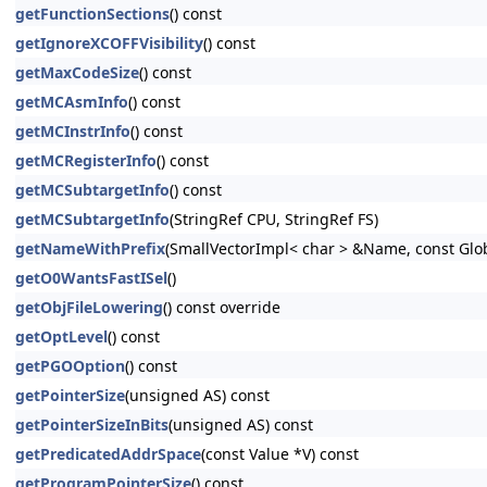
getFunctionSections
() const
getIgnoreXCOFFVisibility
() const
getMaxCodeSize
() const
getMCAsmInfo
() const
getMCInstrInfo
() const
getMCRegisterInfo
() const
getMCSubtargetInfo
() const
getMCSubtargetInfo
(StringRef CPU, StringRef FS)
getNameWithPrefix
(SmallVectorImpl< char > &Name, const Glo
getO0WantsFastISel
()
getObjFileLowering
() const override
getOptLevel
() const
getPGOOption
() const
getPointerSize
(unsigned AS) const
getPointerSizeInBits
(unsigned AS) const
getPredicatedAddrSpace
(const Value *V) const
getProgramPointerSize
() const