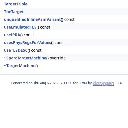
TargetTriple
TheTarget
unqualifiedInlineAsmVariant
() const
useEmulatedTLS
() const
useIPRA
() const
usesPhysRegsForValues
() const
useTLSDESC
() const
~SparcTargetMachine
() override
~TargetMachine
()
Generated on
for LLVM by
1.14.0