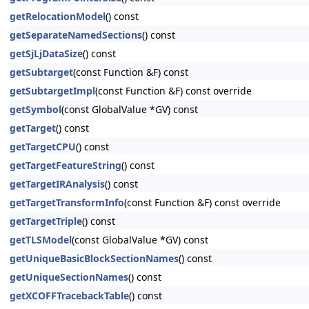
getRelocationModel
() const
getSeparateNamedSections
() const
getSjLjDataSize
() const
getSubtarget
(const Function &F) const
getSubtargetImpl
(const Function &F) const override
getSymbol
(const GlobalValue *GV) const
getTarget
() const
getTargetCPU
() const
getTargetFeatureString
() const
getTargetIRAnalysis
() const
getTargetTransformInfo
(const Function &F) const override
getTargetTriple
() const
getTLSModel
(const GlobalValue *GV) const
getUniqueBasicBlockSectionNames
() const
getUniqueSectionNames
() const
getXCOFFTracebackTable
() const