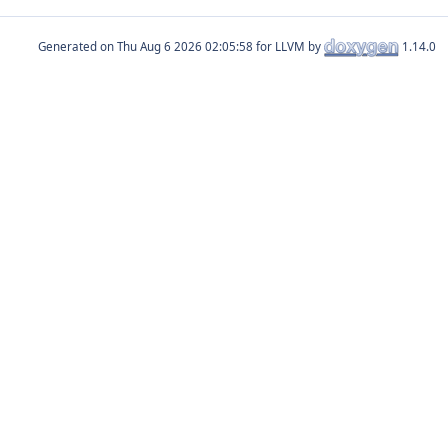
Generated on
for LLVM by
1.14.0