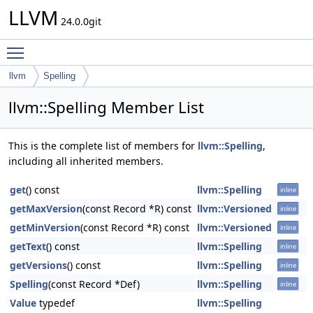
LLVM
24.0.0git
Toggle main menu visibility
llvm
Spelling
llvm::Spelling Member List
This is the complete list of members for
llvm::Spelling
,
including all inherited members.
get
() const
llvm::Spelling
inline
getMaxVersion
(const Record *R) const
llvm::Versioned
inline
getMinVersion
(const Record *R) const
llvm::Versioned
inline
getText
() const
llvm::Spelling
inline
getVersions
() const
llvm::Spelling
inline
Spelling
(const Record *Def)
llvm::Spelling
inline
Value
typedef
llvm::Spelling