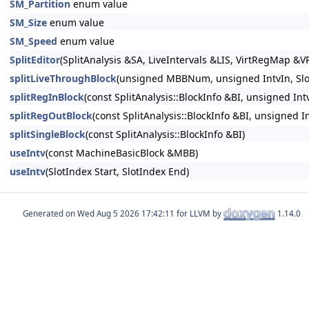
SM_Partition
enum value
SM_Size
enum value
SM_Speed
enum value
SplitEditor
(SplitAnalysis &SA, LiveIntervals &LIS, VirtRegMap
splitLiveThroughBlock
(unsigned MBBNum, unsigned IntvIn, Slot
splitRegInBlock
(const SplitAnalysis::BlockInfo &BI, unsigned Int
splitRegOutBlock
(const SplitAnalysis::BlockInfo &BI, unsigned I
splitSingleBlock
(const SplitAnalysis::BlockInfo &BI)
useIntv
(const MachineBasicBlock &MBB)
useIntv
(SlotIndex Start, SlotIndex End)
Generated on
for LLVM by
1.14.0