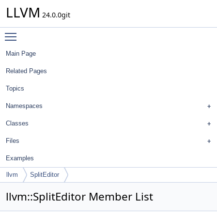
LLVM
24.0.0git
Toggle main menu visibility
Main Page
Related Pages
Topics
Namespaces
Classes
Files
Examples
llvm
SplitEditor
llvm::SplitEditor Member List