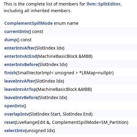
This is the complete list of members for
llvm::SplitEditor
,
including all inherited members.
ComplementSpillMode
enum name
currentIntv
() const
dump
() const
enterIntvAfter
(SlotIndex Idx)
enterIntvAtEnd
(MachineBasicBlock &MBB)
enterIntvBefore
(SlotIndex Idx)
finish
(SmallVectorImpl< unsigned > *LRMap=nullptr)
leaveIntvAfter
(SlotIndex Idx)
leaveIntvAtTop
(MachineBasicBlock &MBB)
leaveIntvBefore
(SlotIndex Idx)
openIntv
()
overlapIntv
(SlotIndex Start, SlotIndex End)
reset
(LiveRangeEdit &, ComplementSpillMode=SM_Partition)
selectIntv
(unsigned Idx)