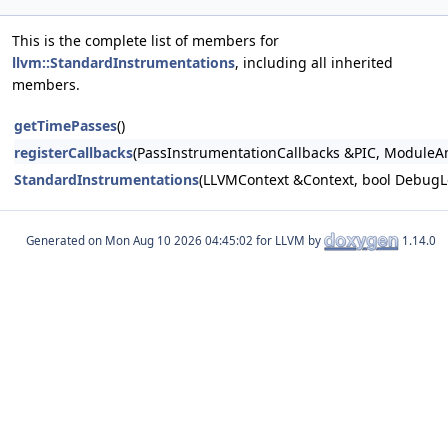
This is the complete list of members for
llvm::StandardInstrumentations
, including all inherited
members.
getTimePasses
()
registerCallbacks
(PassInstrumentationCallbacks &PIC, Module
StandardInstrumentations
(LLVMContext &Context, bool DebugLo
Generated on
for LLVM by
1.14.0