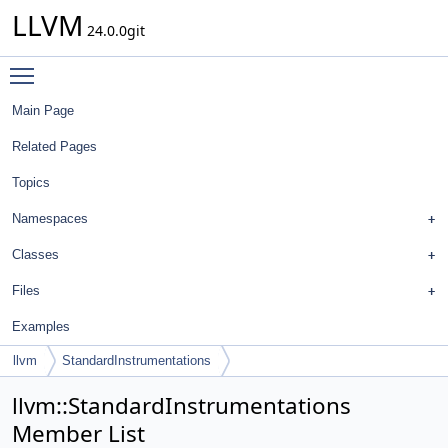
LLVM
24.0.0git
Toggle main menu visibility
Main Page
Related Pages
Topics
Namespaces
Classes
Files
Examples
llvm
StandardInstrumentations
llvm::StandardInstrumentations
Member List