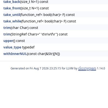
take_back
(size_t N=1) const
take_front
(size_t N=1) const
take_until
(function_ref< bool(char)> F) const
take_while
(function_ref< bool(char)> F) const
trim
(char Char) const
trim
(StringRef Chars=" \t\n\v\f\r") const
upper
() const
value_type
typedef
withInnerNUL
(const char(&Str)[N])
Generated on
for LLVM by
1.14.0