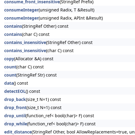
consume_front_insensitive
(StringRef Prefix)
consumeInteger
(unsigned Radix, T &Result)
consumeInteger
(unsigned Radix, APInt &Result)
contains
(StringRef Other) const
contains
(char C) const
contains_insensitive
(StringRef Other) const
contains_insensitive
(char C) const
copy
(Allocator &A) const
count
(char C) const
count
(StringRef Str) const
data
() const
detectEOL
() const
drop_back
(size_t N=1) const
drop_front
(size_t N=1) const
drop_until
(function_ref< bool(char)> F) const
drop_while
(function_ref< bool(char)> F) const
edit_distance
(StringRef Other, bool AllowReplacements=true, u