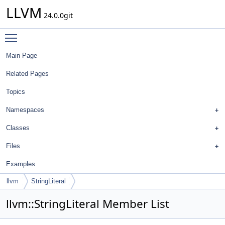
LLVM
24.0.0git
Toggle main menu visibility
Main Page
Related Pages
Topics
Namespaces
Classes
Files
Examples
llvm
StringLiteral
llvm::StringLiteral Member List