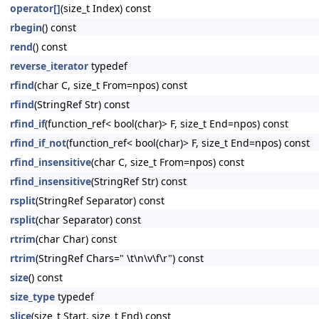
operator[]
(size_t Index) const
rbegin
() const
rend
() const
reverse_iterator
typedef
rfind
(char C, size_t From=npos) const
rfind
(StringRef Str) const
rfind_if
(function_ref< bool(char)> F, size_t End=npos) const
rfind_if_not
(function_ref< bool(char)> F, size_t End=npos) const
rfind_insensitive
(char C, size_t From=npos) const
rfind_insensitive
(StringRef Str) const
rsplit
(StringRef Separator) const
rsplit
(char Separator) const
rtrim
(char Char) const
rtrim
(StringRef Chars=" \t\n\v\f\r") const
size
() const
size_type
typedef
slice
(size_t Start, size_t End) const