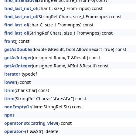
find_insensitive
(StringRef Str, size_t From=0) const
find_last_not_of
(char C, size_t From=npos) const
find_last_not_of
(StringRef Chars, size_t From=npos) const
find_last_of
(char C, size_t From=npos) const
find_last_of
(StringRef Chars, size_t From=npos) const
front
() const
getAsDouble
(double &Result, bool AllowInexact=true) const
getAsInteger
(unsigned Radix, T &Result) const
getAsInteger
(unsigned Radix, APInt &Result) const
iterator
typedef
lower
() const
ltrim
(char Char) const
ltrim
(StringRef Chars=" \t\n\v\f\r") const
nonEmptyOr
(llvm::StringRef Str) const
npos
operator std::string_view
() const
operator=
(T &&Str)=delete