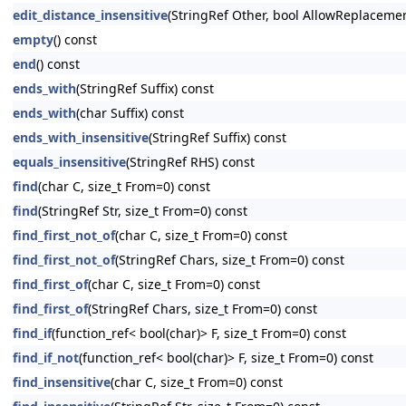
edit_distance_insensitive
(StringRef Other, bool AllowReplaceme
empty
() const
end
() const
ends_with
(StringRef Suffix) const
ends_with
(char Suffix) const
ends_with_insensitive
(StringRef Suffix) const
equals_insensitive
(StringRef RHS) const
find
(char C, size_t From=0) const
find
(StringRef Str, size_t From=0) const
find_first_not_of
(char C, size_t From=0) const
find_first_not_of
(StringRef Chars, size_t From=0) const
find_first_of
(char C, size_t From=0) const
find_first_of
(StringRef Chars, size_t From=0) const
find_if
(function_ref< bool(char)> F, size_t From=0) const
find_if_not
(function_ref< bool(char)> F, size_t From=0) const
find_insensitive
(char C, size_t From=0) const