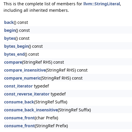
This is the complete list of members for
llvm::StringLiteral
,
including all inherited members.
back
() const
begin
() const
bytes
() const
bytes_begin
() const
bytes_end
() const
compare
(StringRef RHS) const
compare_insensitive
(StringRef RHS) const
compare_numeric
(StringRef RHS) const
const_iterator
typedef
const_reverse_iterator
typedef
consume_back
(StringRef Suffix)
consume_back_insensitive
(StringRef Suffix)
consume_front
(char Prefix)
consume_front
(StringRef Prefix)