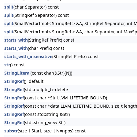
split
(char Separator) const
split
(StringRef Separator) const
split
(SmallVectorImpl< StringRef > &A, StringRef Separator, int 
split
(SmallVectorImpl< StringRef > &A, char Separator, int MaxSp
starts_with
(StringRef Prefix) const
starts_with
(char Prefix) const
starts_with_insensitive
(StringRef Prefix) const
str
() const
StringLiteral
(const char(&Str)[N])
StringRef
()=default
StringRef
(std::nullptr_t)=delete
StringRef
(const char *Str LLVM_LIFETIME_BOUND)
StringRef
(const char *data LLVM_LIFETIME_BOUND, size_t length
StringRef
(const std::string &Str)
StringRef
(std::string_view Str)
substr
(size_t Start, size_t N=npos) const