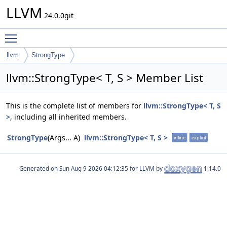
LLVM
24.0.0git
Toggle main menu visibility
llvm
StrongType
llvm::StrongType< T, S > Member List
This is the complete list of members for
llvm::StrongType< T, S
>
, including all inherited members.
StrongType
(Args... A)
llvm::StrongType< T, S >
inline
explicit
Generated on
for LLVM by
1.14.0