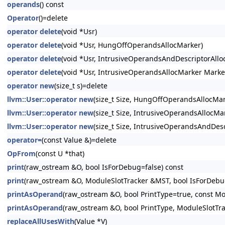
operands
() const
Operator
()=delete
operator delete
(void *Usr)
operator delete
(void *Usr, HungOffOperandsAllocMarker)
operator delete
(void *Usr, IntrusiveOperandsAndDescriptorAllo
operator delete
(void *Usr, IntrusiveOperandsAllocMarker Marke
operator new
(size_t s)=delete
llvm::User::operator new
(size_t Size, HungOffOperandsAllocMar
llvm::User::operator new
(size_t Size, IntrusiveOperandsAllocMar
llvm::User::operator new
(size_t Size, IntrusiveOperandsAndDesc
operator=
(const Value &)=delete
OpFrom
(const U *that)
print
(raw_ostream &O, bool IsForDebug=false) const
print
(raw_ostream &O, ModuleSlotTracker &MST, bool IsForDebug
printAsOperand
(raw_ostream &O, bool PrintType=true, const Mo
printAsOperand
(raw_ostream &O, bool PrintType, ModuleSlotTr
replaceAllUsesWith
(Value *V)