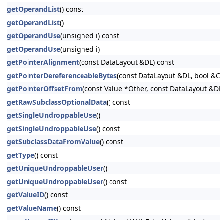
getOperandList
() const
getOperandList
()
getOperandUse
(unsigned i) const
getOperandUse
(unsigned i)
getPointerAlignment
(const DataLayout &DL) const
getPointerDereferenceableBytes
(const DataLayout &DL, bool &
getPointerOffsetFrom
(const Value *Other, const DataLayout &D
getRawSubclassOptionalData
() const
getSingleUndroppableUse
()
getSingleUndroppableUse
() const
getSubclassDataFromValue
() const
getType
() const
getUniqueUndroppableUser
()
getUniqueUndroppableUser
() const
getValueID
() const
getValueName
() const