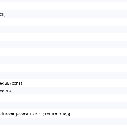
CE)
redBB) const
redBB)
dDrop=[](const Use *) { return true;})