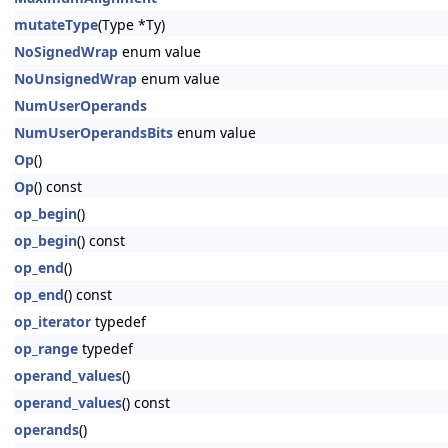
mutateType
(Type *Ty)
NoSignedWrap
enum value
NoUnsignedWrap
enum value
NumUserOperands
NumUserOperandsBits
enum value
Op
()
Op
() const
op_begin
()
op_begin
() const
op_end
()
op_end
() const
op_iterator
typedef
op_range
typedef
operand_values
()
operand_values
() const
operands
()