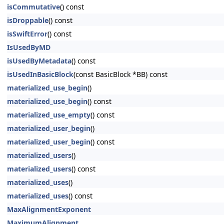
isCommutative
() const
isDroppable
() const
isSwiftError
() const
IsUsedByMD
isUsedByMetadata
() const
isUsedInBasicBlock
(const BasicBlock *BB) const
materialized_use_begin
()
materialized_use_begin
() const
materialized_use_empty
() const
materialized_user_begin
()
materialized_user_begin
() const
materialized_users
()
materialized_users
() const
materialized_uses
()
materialized_uses
() const
MaxAlignmentExponent
MaximumAlignment