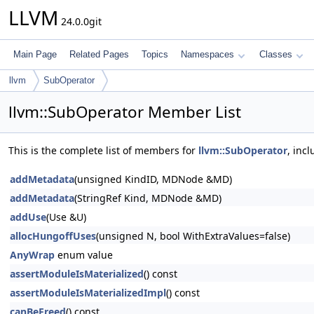
LLVM
24.0.0git
Main Page
Related Pages
Topics
Namespaces
Classes
llvm
SubOperator
llvm::SubOperator Member List
This is the complete list of members for
llvm::SubOperator
, inc
addMetadata
(unsigned KindID, MDNode &MD)
addMetadata
(StringRef Kind, MDNode &MD)
addUse
(Use &U)
allocHungoffUses
(unsigned N, bool WithExtraValues=false)
AnyWrap
enum value
assertModuleIsMaterialized
() const
assertModuleIsMaterializedImpl
() const
canBeFreed
() const