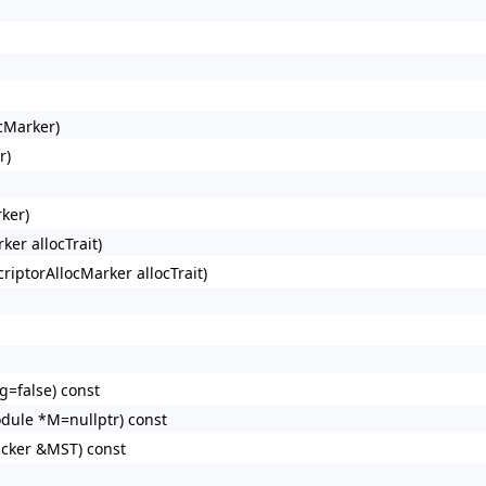
cMarker)
r)
ker)
ker allocTrait)
riptorAllocMarker allocTrait)
=false) const
dule *M=nullptr) const
acker &MST) const