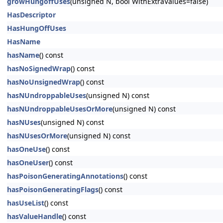
growHungoffUses
(unsigned N, bool WithExtraValues=false)
HasDescriptor
HasHungOffUses
HasName
hasName
() const
hasNoSignedWrap
() const
hasNoUnsignedWrap
() const
hasNUndroppableUses
(unsigned N) const
hasNUndroppableUsesOrMore
(unsigned N) const
hasNUses
(unsigned N) const
hasNUsesOrMore
(unsigned N) const
hasOneUse
() const
hasOneUser
() const
hasPoisonGeneratingAnnotations
() const
hasPoisonGeneratingFlags
() const
hasUseList
() const
hasValueHandle
() const