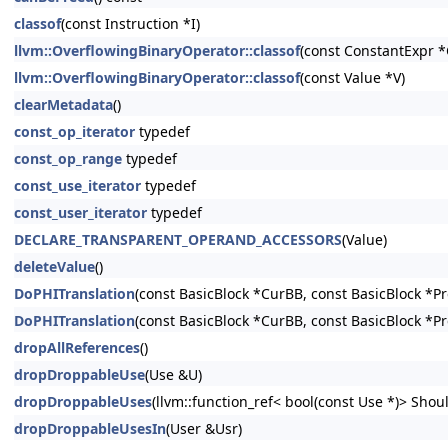
classof
(const Instruction *I)
llvm::OverflowingBinaryOperator::classof
(const ConstantExpr *
llvm::OverflowingBinaryOperator::classof
(const Value *V)
clearMetadata
()
const_op_iterator
typedef
const_op_range
typedef
const_use_iterator
typedef
const_user_iterator
typedef
DECLARE_TRANSPARENT_OPERAND_ACCESSORS
(Value)
deleteValue
()
DoPHITranslation
(const BasicBlock *CurBB, const BasicBlock *P
DoPHITranslation
(const BasicBlock *CurBB, const BasicBlock *P
dropAllReferences
()
dropDroppableUse
(Use &U)
dropDroppableUses
(llvm::function_ref< bool(const Use *)> Shoul
dropDroppableUsesIn
(User &Usr)