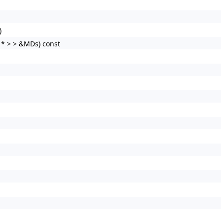
)
 * > > &MDs) const