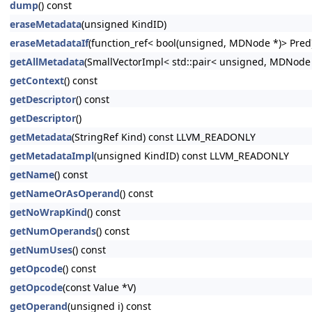
dump
() const
eraseMetadata
(unsigned KindID)
eraseMetadataIf
(function_ref< bool(unsigned, MDNode *)> Pred
getAllMetadata
(SmallVectorImpl< std::pair< unsigned, MDNode
getContext
() const
getDescriptor
() const
getDescriptor
()
getMetadata
(StringRef Kind) const LLVM_READONLY
getMetadataImpl
(unsigned KindID) const LLVM_READONLY
getName
() const
getNameOrAsOperand
() const
getNoWrapKind
() const
getNumOperands
() const
getNumUses
() const
getOpcode
() const
getOpcode
(const Value *V)
getOperand
(unsigned i) const