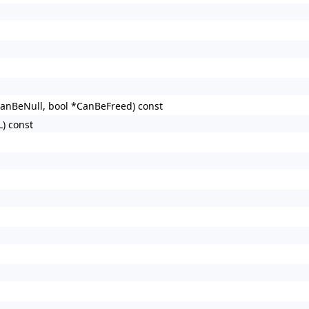
CanBeNull, bool *CanBeFreed) const
L) const