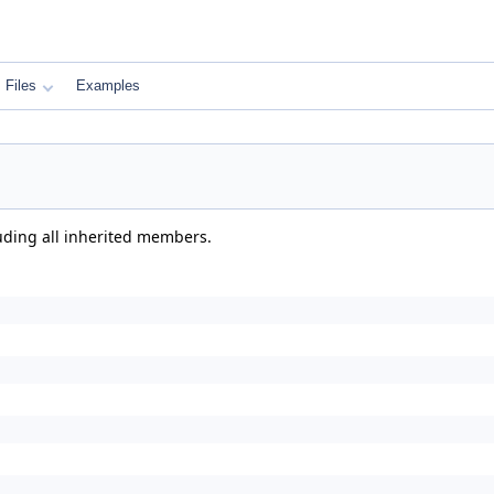
Files
Examples
luding all inherited members.