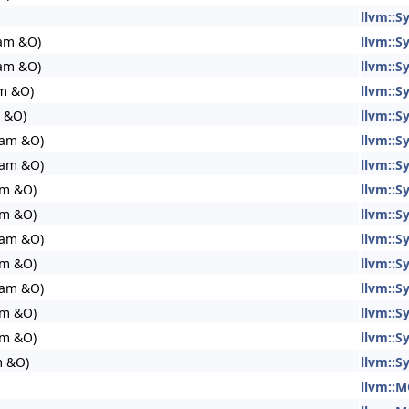
llvm::
eam &O)
llvm::
eam &O)
llvm::
am &O)
llvm::
 &O)
llvm::
eam &O)
llvm::
eam &O)
llvm::
am &O)
llvm::
am &O)
llvm::
eam &O)
llvm::
am &O)
llvm::
eam &O)
llvm::
am &O)
llvm::
am &O)
llvm::
m &O)
llvm::
llvm::M