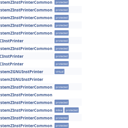
SystemZInstPrinterCommon
protected
SystemZInstPrinterCommon
protected
SystemZInstPrinterCommon
protected
SystemZInstPrinterCommon
protected
SystemZInstPrinterCommon
protected
CInstPrinter
protected
SystemZInstPrinterCommon
protected
CInstPrinter
protected
CInstPrinter
protected
ystemZGNUInstPrinter
virtual
ystemZGNUInstPrinter
SystemZInstPrinterCommon
protected
SystemZInstPrinterCommon
SystemZInstPrinterCommon
protected
SystemZInstPrinterCommon
inline
protected
SystemZInstPrinterCommon
protected
SystemZInstPrinterCommon
protected