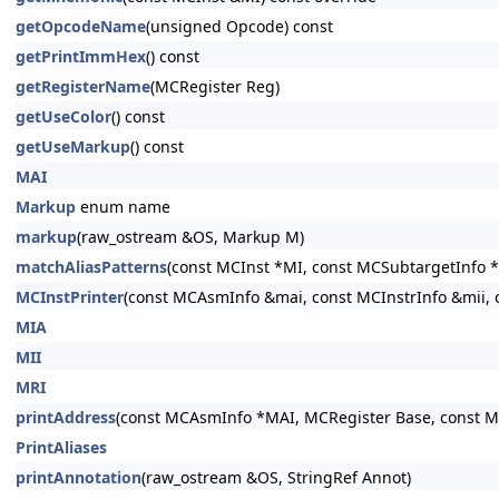
getOpcodeName
(unsigned Opcode) const
getPrintImmHex
() const
getRegisterName
(MCRegister Reg)
getUseColor
() const
getUseMarkup
() const
MAI
Markup
enum name
markup
(raw_ostream &OS, Markup M)
matchAliasPatterns
(const MCInst *MI, const MCSubtargetInfo *
MCInstPrinter
(const MCAsmInfo &mai, const MCInstrInfo &mii, 
MIA
MII
MRI
printAddress
(const MCAsmInfo *MAI, MCRegister Base, const 
PrintAliases
printAnnotation
(raw_ostream &OS, StringRef Annot)