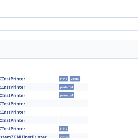
CInstPrinter
inline
virtual
CInstPrinter
protected
CInstPrinter
protected
CInstPrinter
CInstPrinter
CInstPrinter
CInstPrinter
inline
ystemZGNUInstPrinter
virtual