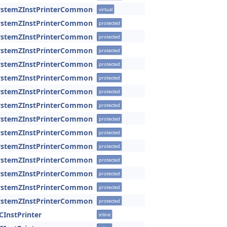
SystemZInstPrinterCommon
virtual
SystemZInstPrinterCommon
protected
SystemZInstPrinterCommon
protected
SystemZInstPrinterCommon
protected
SystemZInstPrinterCommon
protected
SystemZInstPrinterCommon
protected
SystemZInstPrinterCommon
protected
SystemZInstPrinterCommon
protected
SystemZInstPrinterCommon
protected
SystemZInstPrinterCommon
protected
SystemZInstPrinterCommon
protected
SystemZInstPrinterCommon
protected
SystemZInstPrinterCommon
protected
SystemZInstPrinterCommon
protected
SystemZInstPrinterCommon
protected
CInstPrinter
inline