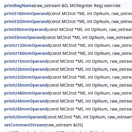
printRegName
(raw_ostream &O, MCRegister Reg) override
printS16ImmOperand
(const MCInst *MI, int OpNum, raw_ostr
printS32ImmOperand
(const MCInst *MI, int OpNum, raw_ostr
printS8ImmOperand
(const MCInst *MI, int OpNum, raw_ostre
printSImmOperand
(const MCInst *MI, int OpNum, raw_ostream
printU12ImmOperand
(const MCInst *MI, int OpNum, raw_ostr
printU16ImmOperand
(const MCInst *MI, int OpNum, raw_ostr
printU1ImmOperand
(const MCInst *MI, int OpNum, raw_ostre
printU2ImmOperand
(const MCInst *MI, int OpNum, raw_ostre
printU32ImmOperand
(const MCInst *MI, int OpNum, raw_ostr
printU3ImmOperand
(const MCInst *MI, int OpNum, raw_ostre
printU48ImmOperand
(const MCInst *MI, int OpNum, raw_ostr
printU4ImmOperand
(const MCInst *MI, int OpNum, raw_ostre
printU8ImmOperand
(const MCInst *MI, int OpNum, raw_ostre
printUImmOperand
(const MCInst *MI, int OpNum, raw_ostrea
setCommentStream
(raw_ostream &OS)