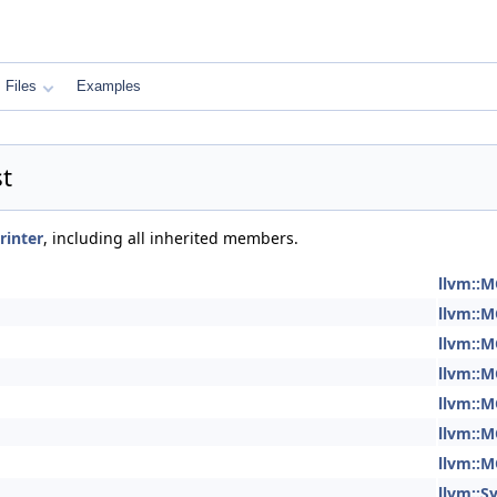
Files
Examples
t
rinter
, including all inherited members.
llvm::M
llvm::M
llvm::M
llvm::M
llvm::M
llvm::M
llvm::M
llvm::S