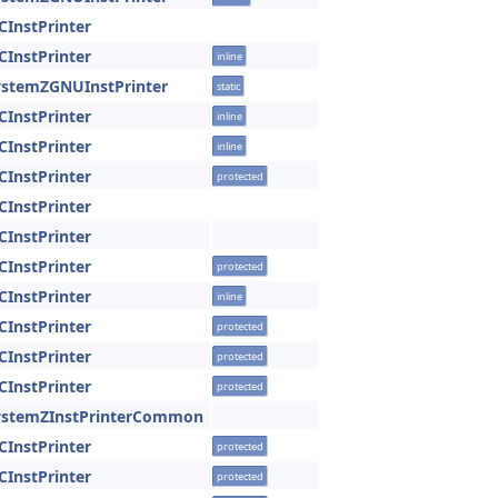
CInstPrinter
CInstPrinter
inline
ystemZGNUInstPrinter
static
CInstPrinter
inline
CInstPrinter
inline
CInstPrinter
protected
CInstPrinter
CInstPrinter
CInstPrinter
protected
CInstPrinter
inline
CInstPrinter
protected
CInstPrinter
protected
CInstPrinter
protected
SystemZInstPrinterCommon
CInstPrinter
protected
CInstPrinter
protected