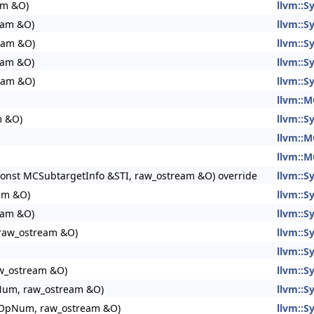
am &O)
llvm::
eam &O)
llvm::
eam &O)
llvm::
eam &O)
llvm::
eam &O)
llvm::
llvm::M
m &O)
llvm::
llvm::M
llvm::M
 const MCSubtargetInfo &STI, raw_ostream &O) override
llvm::S
eam &O)
llvm::S
eam &O)
llvm::
raw_ostream &O)
llvm::
llvm::
aw_ostream &O)
llvm::
pNum, raw_ostream &O)
llvm::
nt OpNum, raw_ostream &O)
llvm::