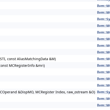
llvm::M
llvm::M
llvm::S
llvm::M
llvm::M
llvm::M
llvm::M
llvm::M
STI, const AliasMatchingData &M)
llvm::M
const MCRegisterInfo &mri)
llvm::M
llvm::M
llvm::M
llvm::M
MCOperand &DispMO, MCRegister Index, raw_ostream &O)
llvm::
llvm::M
llvm::M