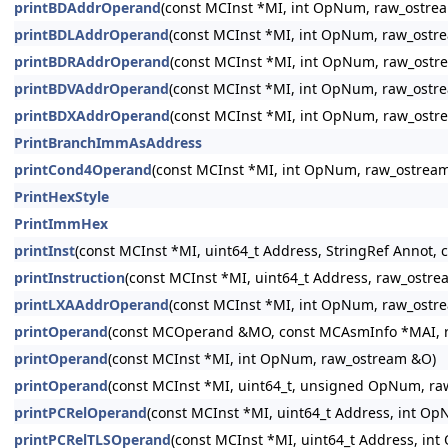
printBDAddrOperand
(const MCInst *MI, int OpNum, raw_ostre
printBDLAddrOperand
(const MCInst *MI, int OpNum, raw_ostr
printBDRAddrOperand
(const MCInst *MI, int OpNum, raw_ostr
printBDVAddrOperand
(const MCInst *MI, int OpNum, raw_ostr
printBDXAddrOperand
(const MCInst *MI, int OpNum, raw_ostr
PrintBranchImmAsAddress
printCond4Operand
(const MCInst *MI, int OpNum, raw_ostrea
PrintHexStyle
PrintImmHex
printInst
(const MCInst *MI, uint64_t Address, StringRef Annot,
printInstruction
(const MCInst *MI, uint64_t Address, raw_ostr
printLXAAddrOperand
(const MCInst *MI, int OpNum, raw_ostr
printOperand
(const MCOperand &MO, const MCAsmInfo *MAI, 
printOperand
(const MCInst *MI, int OpNum, raw_ostream &O)
printOperand
(const MCInst *MI, uint64_t, unsigned OpNum, r
printPCRelOperand
(const MCInst *MI, uint64_t Address, int O
printPCRelTLSOperand
(const MCInst *MI, uint64_t Address, i