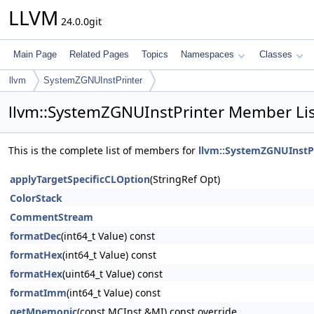
LLVM
24.0.0git
Main Page
Related Pages
Topics
Namespaces
Classes
llvm
SystemZGNUInstPrinter
llvm::SystemZGNUInstPrinter Member Lis
This is the complete list of members for
llvm::SystemZGNUInstP
applyTargetSpecificCLOption
(StringRef Opt)
ColorStack
CommentStream
formatDec
(int64_t Value) const
formatHex
(int64_t Value) const
formatHex
(uint64_t Value) const
formatImm
(int64_t Value) const
getMnemonic
(const MCInst &MI) const override