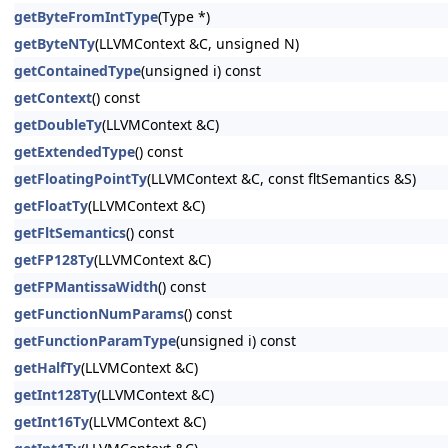
getByteFromIntType
(Type *)
getByteNTy
(LLVMContext &C, unsigned N)
getContainedType
(unsigned i) const
getContext
() const
getDoubleTy
(LLVMContext &C)
getExtendedType
() const
getFloatingPointTy
(LLVMContext &C, const fltSemantics &S)
getFloatTy
(LLVMContext &C)
getFltSemantics
() const
getFP128Ty
(LLVMContext &C)
getFPMantissaWidth
() const
getFunctionNumParams
() const
getFunctionParamType
(unsigned i) const
getHalfTy
(LLVMContext &C)
getInt128Ty
(LLVMContext &C)
getInt16Ty
(LLVMContext &C)