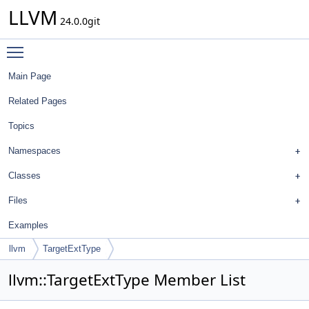
LLVM
24.0.0git
Toggle main menu visibility
Main Page
Related Pages
Topics
Namespaces
Classes
Files
Examples
llvm
TargetExtType
llvm::TargetExtType Member List