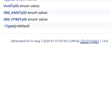
VoidTyID
enum value
X86_AMXTyID
enum value
X86_FP80TyID
enum value
~Type
()=default
Generated on
for LLVM by
1.14.0