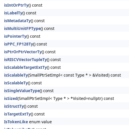
isIntOrPtrTy
() const
isLabelTy
() const
isMetadataTy
() const
isMultiUnitFPType
() const
isPointerTy
() const
isPPC_FP128Ty
() const
isPtrOrPtrVectorTy
() const
isRISCVVectorTupleTy
() const
isScalableTargetExtTy
() const
isScalableTy
(SmallPtrSetImpl< const Type * > &Visited) const
isScalableTy
() const
isSingleValueType
() const
isSized
(SmallPtrSetImpl< Type * > *Visited=nullptr) const
isStructTy
() const
isTargetExtTy
() const
IsTokenLike
enum value