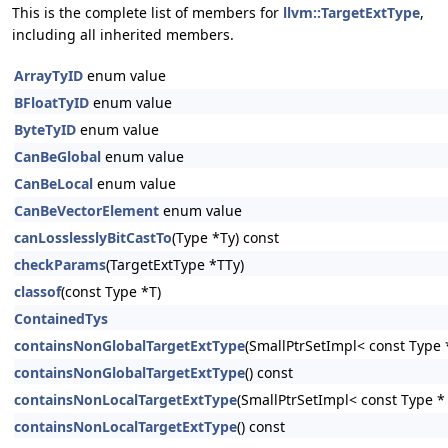
This is the complete list of members for
llvm::TargetExtType
,
including all inherited members.
ArrayTyID
enum value
BFloatTyID
enum value
ByteTyID
enum value
CanBeGlobal
enum value
CanBeLocal
enum value
CanBeVectorElement
enum value
canLosslesslyBitCastTo
(Type *Ty) const
checkParams
(TargetExtType *TTy)
classof
(const Type *T)
ContainedTys
containsNonGlobalTargetExtType
(SmallPtrSetImpl< const Type *
containsNonGlobalTargetExtType
() const
containsNonLocalTargetExtType
(SmallPtrSetImpl< const Type * 
containsNonLocalTargetExtType
() const