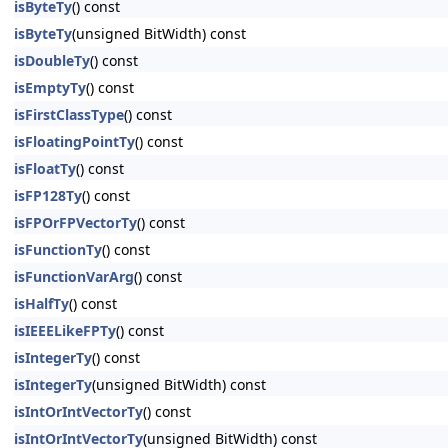
isByteTy
() const
isByteTy
(unsigned BitWidth) const
isDoubleTy
() const
isEmptyTy
() const
isFirstClassType
() const
isFloatingPointTy
() const
isFloatTy
() const
isFP128Ty
() const
isFPOrFPVectorTy
() const
isFunctionTy
() const
isFunctionVarArg
() const
isHalfTy
() const
isIEEELikeFPTy
() const
isIntegerTy
() const
isIntegerTy
(unsigned BitWidth) const
isIntOrIntVectorTy
() const
isIntOrIntVectorTy
(unsigned BitWidth) const