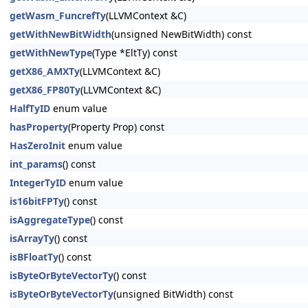
getWasm_FuncrefTy
(LLVMContext &C)
getWithNewBitWidth
(unsigned NewBitWidth) const
getWithNewType
(Type *EltTy) const
getX86_AMXTy
(LLVMContext &C)
getX86_FP80Ty
(LLVMContext &C)
HalfTyID
enum value
hasProperty
(Property Prop) const
HasZeroInit
enum value
int_params
() const
IntegerTyID
enum value
is16bitFPTy
() const
isAggregateType
() const
isArrayTy
() const
isBFloatTy
() const
isByteOrByteVectorTy
() const
isByteOrByteVectorTy
(unsigned BitWidth) const