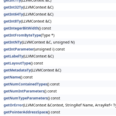
getInt1Ty
(LLVMContext &C)
getInt32Ty
(LLVMContext &C)
getInt64Ty
(LLVMContext &C)
getInt8Ty
(LLVMContext &C)
getIntegerBitWidth
() const
getIntFromByteType
(Type *)
getIntNTy
(LLVMContext &C, unsigned N)
getIntParameter
(unsigned i) const
getLabelTy
(LLVMContext &C)
getLayoutType
() const
getMetadataTy
(LLVMContext &C)
getName
() const
getNumContainedTypes
() const
getNumIntParameters
() const
getNumTypeParameters
() const
getOrError
(LLVMContext &Context, StringRef Name, ArrayRef< Ty
getPointerAddressSpace
() const