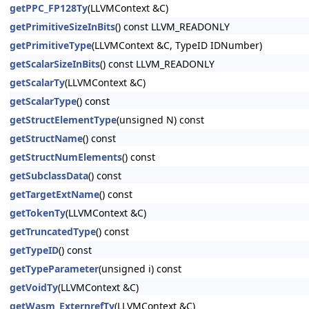
getPPC_FP128Ty
(LLVMContext &C)
getPrimitiveSizeInBits
() const LLVM_READONLY
getPrimitiveType
(LLVMContext &C, TypeID IDNumber)
getScalarSizeInBits
() const LLVM_READONLY
getScalarTy
(LLVMContext &C)
getScalarType
() const
getStructElementType
(unsigned N) const
getStructName
() const
getStructNumElements
() const
getSubclassData
() const
getTargetExtName
() const
getTokenTy
(LLVMContext &C)
getTruncatedType
() const
getTypeID
() const
getTypeParameter
(unsigned i) const
getVoidTy
(LLVMContext &C)
getWasm_ExternrefTy
(LLVMContext &C)