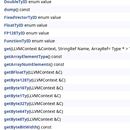
DoubleTyID
enum value
dump
() const
FixedVectorTyID
enum value
FloatTyID
enum value
FP128TyID
enum value
FunctionTyID
enum value
get
(LLVMContext &Context, StringRef Name, ArrayRef< Type * > T
getArrayElementType
() const
getArrayNumElements
() const
getBFloatTy
(LLVMContext &C)
getByte128Ty
(LLVMContext &C)
getByte16Ty
(LLVMContext &C)
getByte1Ty
(LLVMContext &C)
getByte32Ty
(LLVMContext &C)
getByte64Ty
(LLVMContext &C)
getByte8Ty
(LLVMContext &C)
getByteBitWidth
() const