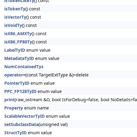
isTokenLikeTy
() const
isTokenTy
() const
isVectorTy
() const
isVoidTy
() const
isX86_AMXTy
() const
isX86_FP80Ty
() const
LabelTyID
enum value
MetadataTyID
enum value
NumContainedTys
operator=
(const TargetExtType &)=delete
PointerTyID
enum value
PPC_FP128TyID
enum value
print
(raw_ostream &O, bool IsForDebug=false, bool NoDetails=fa
Property
enum name
ScalableVectorTyID
enum value
setSubclassData
(unsigned val)
StructTyID
enum value