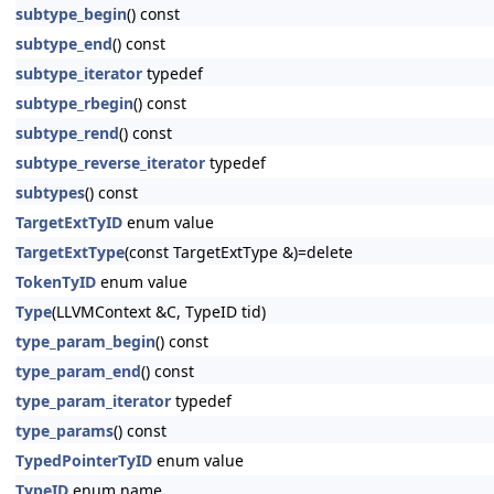
subtype_begin
() const
subtype_end
() const
subtype_iterator
typedef
subtype_rbegin
() const
subtype_rend
() const
subtype_reverse_iterator
typedef
subtypes
() const
TargetExtTyID
enum value
TargetExtType
(const TargetExtType &)=delete
TokenTyID
enum value
Type
(LLVMContext &C, TypeID tid)
type_param_begin
() const
type_param_end
() const
type_param_iterator
typedef
type_params
() const
TypedPointerTyID
enum value
TypeID
enum name