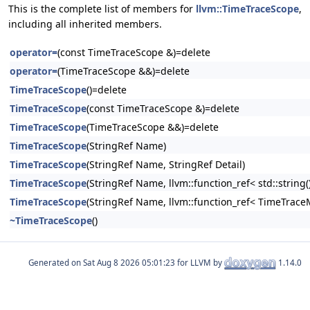
This is the complete list of members for
llvm::TimeTraceScope
,
including all inherited members.
operator=
(const TimeTraceScope &)=delete
operator=
(TimeTraceScope &&)=delete
TimeTraceScope
()=delete
TimeTraceScope
(const TimeTraceScope &)=delete
TimeTraceScope
(TimeTraceScope &&)=delete
TimeTraceScope
(StringRef Name)
TimeTraceScope
(StringRef Name, StringRef Detail)
TimeTraceScope
(StringRef Name, llvm::function_ref< std::string()
TimeTraceScope
(StringRef Name, llvm::function_ref< TimeTrace
~TimeTraceScope
()
Generated on
for LLVM by
1.14.0