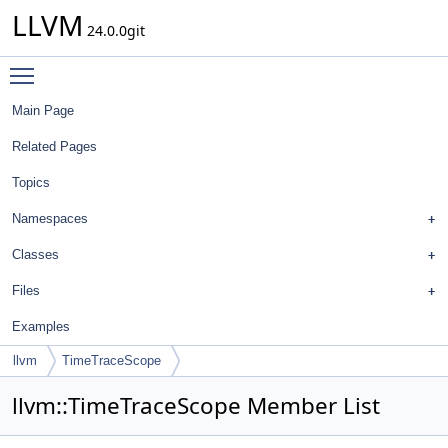
LLVM
24.0.0git
Toggle main menu visibility
Main Page
Related Pages
Topics
Namespaces
Classes
Files
Examples
llvm
TimeTraceScope
llvm::TimeTraceScope Member List