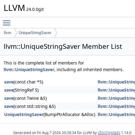
LLVM
24.0.0git
Toggle main menu visibility
llvm
UniqueStringSaver
llvm::UniqueStringSaver Member List
This is the complete list of members for
llvm::UniqueStringSaver
, including all inherited members.
save
(const char *S)
llvm::UniqueStri
save
(StringRef S)
llvm::UniqueStri
save
(const Twine &S)
llvm::UniqueStri
save
(const std::string &S)
llvm::UniqueStri
UniqueStringSaver
(BumpPtrAllocator &Alloc)
llvm::UniqueStri
Generated on
for LLVM by
1.14.0